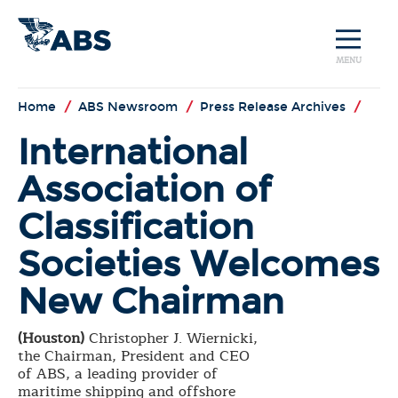
MENU
Home
/
ABS Newsroom
/
Press Release Archives
/
International
Association of
Classification
Societies Welcomes
New Chairman
(Houston)
Christopher J. Wiernicki,
the Chairman, President and CEO
of ABS, a leading provider of
maritime shipping and offshore