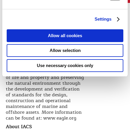
industry, which is something we
must continue to strengthen in the
months ahead.”
Settings
IACS intends to host a press
conference with its new Chairman
Allow all cookies
in London in late September.
Details will follow.
About ABS
Allow selection
Founded in 1862, ABS is a leading
international classification society
Use necessary cookies only
devoted to promoting the security
of life and property and preserving
the natural environment through
the development and verification
of standards for the design,
construction and operational
maintenance of marine and
offshore assets. More information
can be found at: www.eagle.org
About IACS