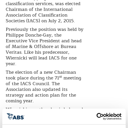
classification services, was elected
Chairman of the International
Association of Classification
Societies (IACS) on July
2, 2015.
Previously the position was held by
Philippe Donche-Gay, the
Executive Vice President and head
of Marine & Offshore at Bureau
Veritas. Like his predecessor,
Wiernicki will lead IACS for one
year.
The election of a new Chairman
st
took place during the 71
meeting
of the IACS Council. The
Association also updated its
strategy and action plan for the
coming year.
Wiernicki says the plan is balanced
in that it incorporates both new
and existing commitments to
industry issues as well as the