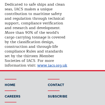
Dedicated to safe ships and clean
seas, IACS makes a unique
contribution to maritime safety
and regulation through technical
support, compliance verification
and research and development.
More than 90% of the world's
cargo carrying tonnage is covered
by the classification design,
construction and through-life
compliance Rules and standards
set by the thirteen Member
Societies of IACS. For more
information visit:
www.iacs.org.uk
HOME
CONTACT
CAREERS
SUBSCRIBE