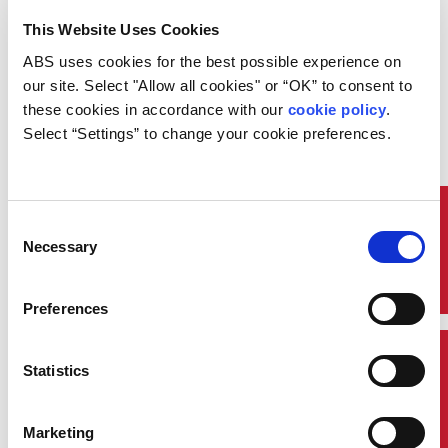
continuation of work involving the
This Website Uses Cookies
safety of complex operating
systems.
ABS uses cookies for the best possible experience on 
He also reflected about the
our site. Select "Allow all cookies" or “OK” to consent to 
importance of IACS, the role it
these cookies in accordance with our 
cookie policy
. 
plays in maritime safety and its
Select “Settings” to change your cookie preferences.
work as the recognized technical
advisor to the International
Maritime Organization.
“The implementation of
Quick Links
Consent
increasingly complex requirements
Necessary
Selection
and emergence of new
technologies can prove
problematic,” he added. “The
Preferences
complexity of these challenges is
such that the role of IACS is more
important than ever.
Contact Us
Statistics
“At the same time, the success of
our objectives continues to hinge
on deeper collaboration and
Marketing
stronger partnerships with