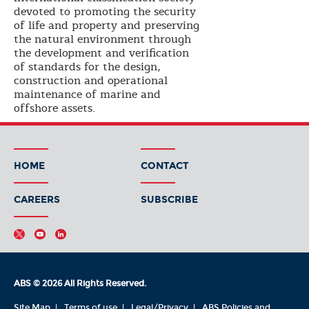
devoted to promoting the security
of life and property and preserving
the natural environment through
the development and verification
of standards for the design,
construction and operational
maintenance of marine and
offshore assets.
HOME
CONTACT
CAREERS
SUBSCRIBE
ABS © 2026 All Rights Reserved.
Site Map
Terms of use
Legal/Privacy
ABS Policies and