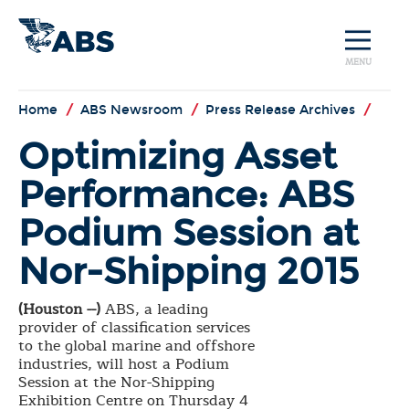
MENU
Home
/
ABS Newsroom
/
Press Release Archives
/
Optimizing Asset
Performance: ABS
Podium Session at
Nor-Shipping 2015
(Houston --)
ABS, a leading
provider of classification services
to the global marine and offshore
industries, will host a Podium
Session at the Nor-Shipping
Exhibition Centre on Thursday 4