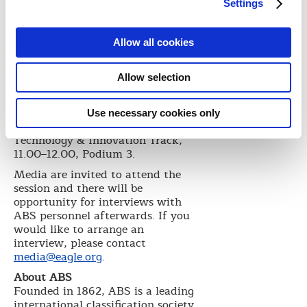
The presentations will be followed
Settings
by a panel session with
contributions from Secretary
General ICS Peter Hinchliffe, Leon
Allow all cookies
Patitsas of Greek operator Atlas
Maritime and Executive Director,
Allow selection
V-Ships, Bob Bishop.
Event details
Use necessary cookies only
Ocean Industry Podium -
Technology & Innovation Track,
11.00–12.00, Podium 3.
Media are invited to attend the
session and there will be
opportunity for interviews with
ABS personnel afterwards. If you
would like to arrange an
interview, please contact
media@eagle.org
.
About ABS
Founded in 1862, ABS is a leading
international classification society