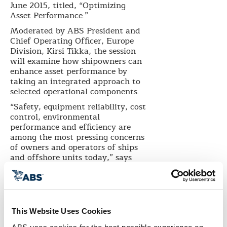
June 2015, titled, “Optimizing
Asset Performance.”
Moderated by ABS President and
Chief Operating Officer, Europe
Division, Kirsi Tikka, the session
will examine how shipowners can
enhance asset performance by
taking an integrated approach to
selected operational components.
“Safety, equipment reliability, cost
control, environmental
performance and efficiency are
among the most pressing concerns
of owners and operators of ships
and offshore units today,” says
Tikka. “Typically, the industry has
considered these performance
elements in isolation, but we have
entered an era where technology
allows us to take a more holistic
This Website Uses Cookies
and integrated approach to how