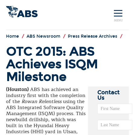
MENU
Home
/
ABS Newsroom
/
Press Release Archives
/
OTC 2015: ABS
Achieves ISQM
Milestone
(Houston)
ABS has achieved an
Contact
industry first with the completion
Us
of the
Rowan
Relentless
using the
ABS Integrated Software Quality
Management (ISQM) process. This
newbuild drillship, which was
built in the Hyundai Heavy
Industries (HHI) yard in Ulsan,