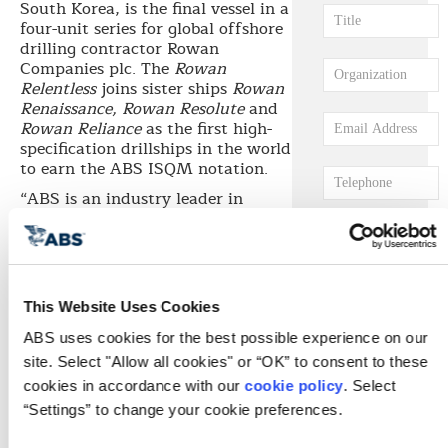
South Korea, is the final vessel in a
four-unit series for global offshore
drilling contractor Rowan
Companies plc. The
Rowan
Relentless
joins sister ships
Rowan
Renaissance, Rowan Resolute
and
Rowan Reliance
as the first high-
specification drillships in the world
to earn the ABS ISQM notation.
“ABS is an industry leader in
recognizing the importance of
integrated software quality
management,” says ABS
Chairman, President and CEO
Christopher J. Wiernicki. “Our
This Website Uses Cookies
engineers saw the need for a
process for verifying the
ABS uses cookies for the best possible experience on our 
installation and integration of
site. Select "Allow all cookies" or “OK” to consent to these 
complex software programs and
cookies in accordance with our 
cookie policy
. Select 
developed a framework for
“Settings” to change your cookie preferences.
coordinating and controlling the
way software development,