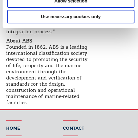
operations,” says Paul Walters,
Allow selection
ABS Project Manager. “This
milestone delivery sets the
Use necessary cookies only
standard in the offshore industry
for applying a structured software
integration process.”
About ABS
Founded in 1862, ABS is a leading
international classification society
devoted to promoting the security
of life, property and the marine
environment through the
development and verification of
standards for the design,
construction and operational
maintenance of marine-related
facilities.
HOME
CONTACT