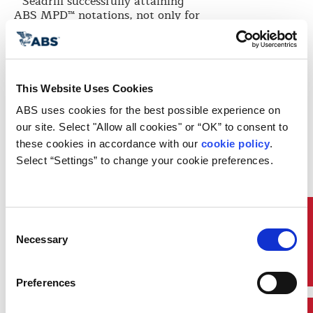
“Seadrill successfully attaining
ABS MPD™ notations, not only for
West Capricorn
, but also for two
drillships in our fleet,
West Capella
and
West Tellus
, are significant
milestones for deepwater offshore
drilling units,” said Anton
This Website Uses Cookies
Dibowitz, CEO and President of
Seadrill Management Ltd. “The
ABS uses cookies for the best possible experience on 
construction, installation,
our site. Select "Allow all cookies" or “OK” to consent to 
operation and overall design of our
these cookies in accordance with our 
cookie policy
. 
MPD system provide compelling
Select “Settings” to change your cookie preferences.
advantages in performance
efficiencies and safety standards.
With the ABS MPD™ notation, we
demonstrate an independent
approval and verification to the
Quick Links
Consent
integrity of our MPD system.”
Necessary
Selection
The Seadrill
West Capricorn
features an advanced MPD control
Preferences
system that includes a series of
tools and technologies to improve