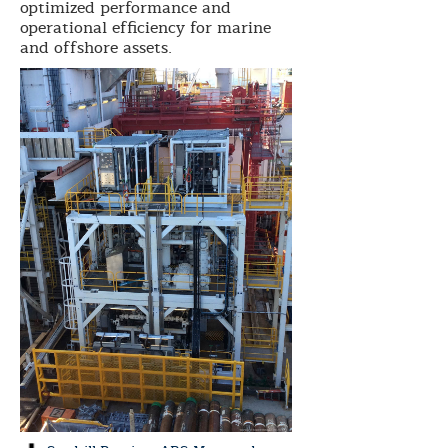
optimized performance and
operational efficiency for marine
and offshore assets.