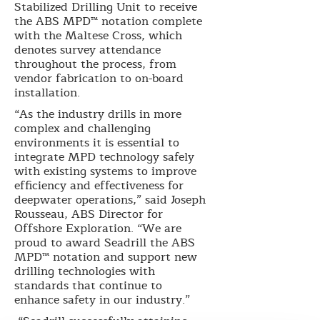
Stabilized Drilling Unit to receive
the ABS MPD™ notation complete
with the Maltese Cross, which
denotes survey attendance
throughout the process, from
vendor fabrication to on-board
installation.
“As the industry drills in more
complex and challenging
environments it is essential to
integrate MPD technology safely
with existing systems to improve
efficiency and effectiveness for
deepwater operations,” said Joseph
Rousseau, ABS Director for
Offshore Exploration. “We are
proud to award Seadrill the ABS
MPD™ notation and support new
drilling technologies with
standards that continue to
enhance safety in our industry.”