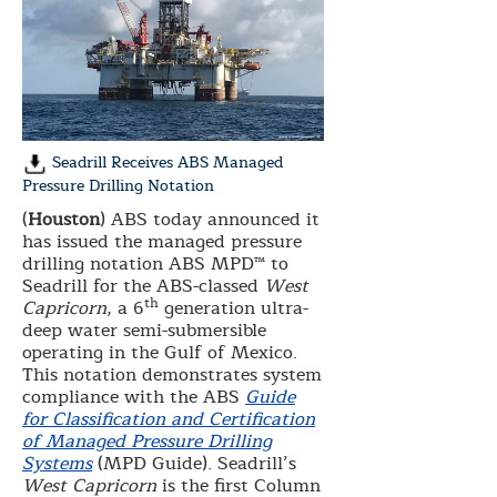
Seadrill Receives ABS Managed
Pressure Drilling Notation
(
Houston
) ABS today announced it
has issued the managed pressure
drilling notation ABS MPD™ to
Seadrill for the ABS-classed
West
th
Capricorn
, a 6
generation ultra-
deep water semi-submersible
operating in the Gulf of Mexico.
This notation demonstrates system
compliance with the ABS
Guide
for Classification and Certification
of Managed Pressure Drilling
Systems
(MPD Guide). Seadrill’s
West Capricorn
is the first Column