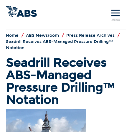
MENU
Home
/
ABS Newsroom
/
Press Release Archives
/
Seadrill Receives ABS-Managed Pressure Drilling™
Notation
Seadrill Receives
ABS-Managed
Pressure Drilling™
Notation