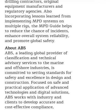
drilling contractors, original
equipment manufacturers and
regulatory agencies. Also
incorporating lessons learned from
implementing MPD systems on
multiple rigs, the MPD Guide helps
to reduce the chance of incidents,
enhance overall system reliability,
and promote global safety.
About ABS
ABS, a leading global provider of
classification and technical
advisory services to the marine
and offshore industries, is
committed to setting standards for
safety and excellence in design and
construction. Focused on safe and
practical application of advanced
technologies and digital solutions,
ABS works with industry and
clients to develop accurate and
cost-effective compliance,