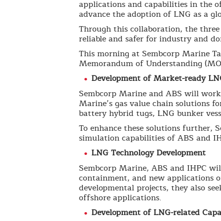
applications and capabilities in the 
advance the adoption of LNG as a glo
Through this collaboration, the thre
reliable and safer for industry and 
This morning at Sembcorp Marine Tan
Memorandum of Understanding (MOU)
Development of Market-ready LN
Sembcorp Marine and ABS will work o
Marine’s gas value chain solutions fo
battery hybrid tugs, LNG bunker ves
To enhance these solutions further, 
simulation capabilities of ABS and IH
LNG Technology Development
Sembcorp Marine, ABS and IHPC will 
containment, and new applications of
developmental projects, they also see
offshore applications.
Development of LNG-related Capab