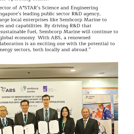
ector of A*STAR’s Science and Engineering
ingapore’s leading public sector R&D agency,
rge local enterprises like Sembcorp Marine to
s and capabilities. By driving R&D that
sustainable fuel, Sembcorp Marine will continue to
 global economy. With ABS, a renowned
laboration is an exciting one with the potential to
ergy sectors, both locally and abroad.”