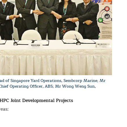
ad of Singapore Yard Operations, Sembcorp Marine; Mr
 Chief Operating Officer, ABS; Mr Wong Weng Sun,
PC Joint Developmental Projects
eas: