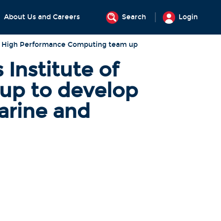
About Us and Careers
Search
Login
of High Performance Computing team up
Institute of
up to develop
arine and