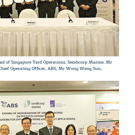
ad of Singapore Yard Operations, Sembcorp Marine; Mr
 Chief Operating Officer, ABS; Mr Wong Weng Sun,