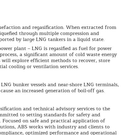
quefaction and regasification. When extracted from
d liquefied through multiple compression and
sported by large LNG tankers in a liquid state.
power plant – LNG is regasified as fuel for power
 process, a significant amount of cold waste energy
 will explore efficient methods to recover, store
ial cooling or ventilation services.
g LNG bunker vessels and near-shore LNG terminals,
ause an increased generation of boil-off gas.
sification and technical advisory services to the
mmitted to setting standards for safety and
. Focused on safe and practical application of
lutions, ABS works with industry and clients to
compliance, optimized performance and operational