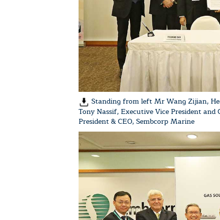
Standing from left Mr Wang Zijian, He
Tony Nassif, Executive Vice President and
President & CEO, Sembcorp Marine