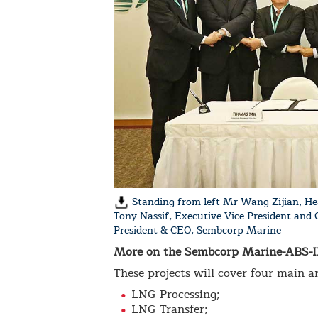
Standing from left Mr Wang Zijian, He
Tony Nassif, Executive Vice President and
President & CEO, Sembcorp Marine
More on the Sembcorp Marine-ABS-IH
These projects will cover four main ar
LNG Processing;
LNG Transfer;