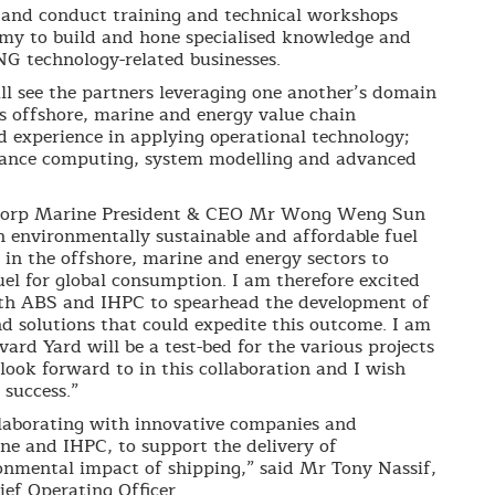
 and conduct training and technical workshops
y to build and hone specialised knowledge and
NG technology-related businesses.
ill see the partners leveraging one another’s domain
s offshore, marine and energy value chain
d experience in applying operational technology;
mance computing, system modelling and advanced
corp Marine President & CEO Mr Wong Weng Sun
n environmentally sustainable and affordable fuel
in the offshore, marine and energy sectors to
uel for global consumption. I am therefore excited
th ABS and IHPC to spearhead the development of
d solutions that could expedite this outcome. I am
ard Yard will be a test-bed for the various projects
 look forward to in this collaboration and I wish
 success.”
ollaborating with innovative companies and
e and IHPC, to support the delivery of
onmental impact of shipping,” said Mr Tony Nassif,
ef Operating Officer.