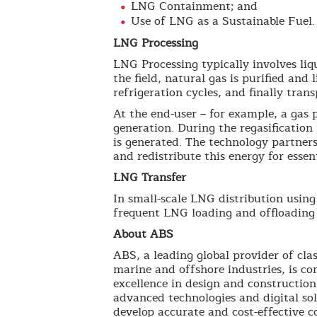
LNG Containment; and
Use of LNG as a Sustainable Fuel.
LNG Processing
LNG Processing typically involves li
the field, natural gas is purified an
refrigeration cycles, and finally tran
At the end-user – for example, a gas 
generation. During the regasification
is generated. The technology partners
and redistribute this energy for essent
LNG Transfer
In small-scale LNG distribution usin
frequent LNG loading and offloading c
About ABS
ABS, a leading global provider of clas
marine and offshore industries, is co
excellence in design and construction
advanced technologies and digital so
develop accurate and cost-effective 