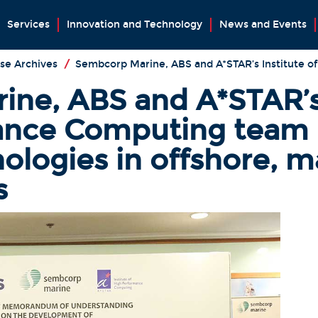
Services
Innovation and Technology
News and Events
se Archives
/
Sembcorp Marine, ABS and A*STAR’s Institute 
ne, ABS and A*STAR’s 
ance Computing team 
ologies in offshore, m
s