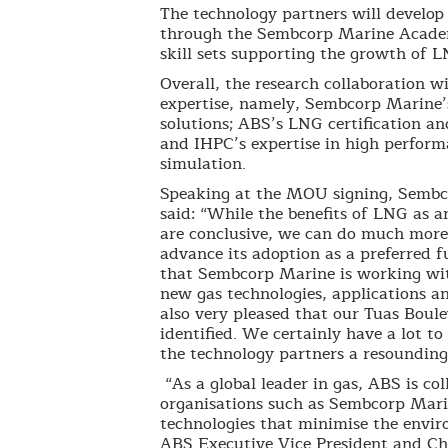
The technology partners will develop
through the Sembcorp Marine Academ
skill sets supporting the growth of L
Overall, the research collaboration w
expertise, namely, Sembcorp Marine’
solutions; ABS’s LNG certification an
and IHPC’s expertise in high perfor
simulation.
Speaking at the MOU signing, Semb
said: “While the benefits of LNG as a
are conclusive, we can do much more 
advance its adoption as a preferred f
that Sembcorp Marine is working wi
new gas technologies, applications an
also very pleased that our Tuas Boulev
identified. We certainly have a lot to
the technology partners a resounding
“As a global leader in gas, ABS is c
organisations such as Sembcorp Marin
technologies that minimise the envir
ABS Executive Vice President and Chi