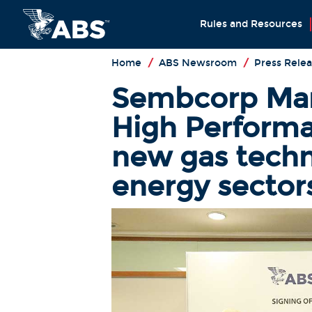
Rules and Resources
Home
/
ABS Newsroom
/
Press Relea
Sembcorp Mari
High Perform
new gas techn
energy sector