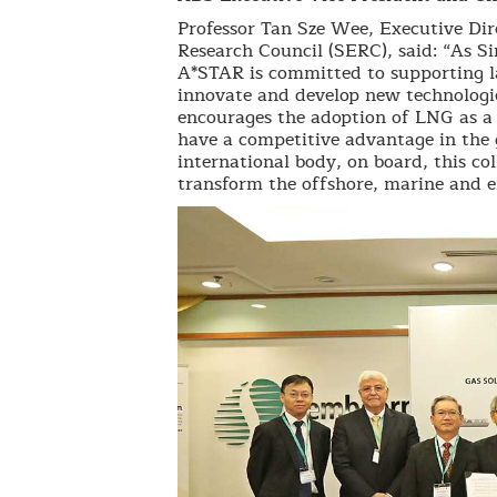
Professor Tan Sze Wee, Executive Dir
Research Council (SERC), said: “As S
A*STAR is committed to supporting la
innovate and develop new technologie
encourages the adoption of LNG as a 
have a competitive advantage in the
international body, on board, this col
transform the offshore, marine and en