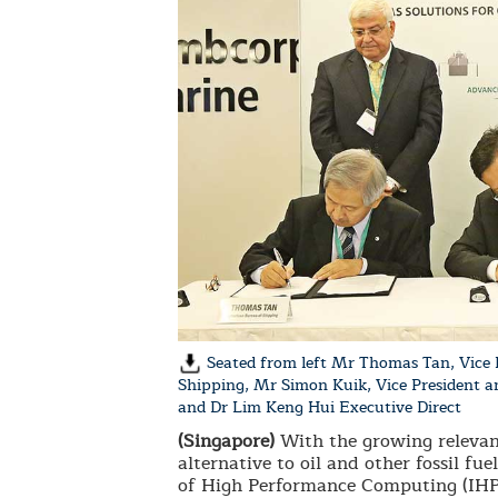
Seated from left Mr Thomas Tan, Vice 
Shipping, Mr Simon Kuik, Vice President
and Dr Lim Keng Hui Executive Direct
(Singapore)
With the growing relevanc
alternative to oil and other fossil f
of High Performance Computing (IHPC