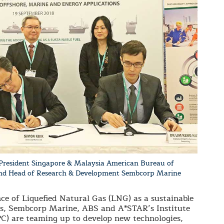
President Singapore & Malaysia American Bureau of
 and Head of Research & Development Sembcorp Marine
e of Liquefied Natural Gas (LNG) as a sustainable
uels, Sembcorp Marine, ABS and A*STAR’s Institute
) are teaming up to develop new technologies,