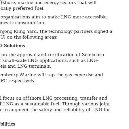
offshore, marine and energy sectors that will
bally preferred fuel.
e organisations aim to make LNG more accessible,
domestic consumption.
jong Kling Yard, the technology partners signed a
 on the following areas:
G Solutions
n the approval and certification of Sembcorp
r small-scale LNG applications, such as LNG-
sels and LNG terminals.
Sembcorp Marine will tap the gas expertise and
PC respectively.
focus on offshore LNG processing, transfer and
 LNG as a sustainable fuel. Through various joint
k to augment the safety and reliability of LNG for
ilities