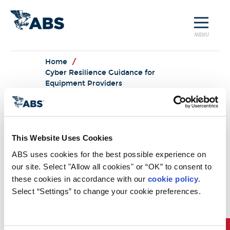
MENU
Home
/
Cyber Resilience Guidance for
Equipment Providers
Cyber
Resilience
This Website Uses Cookies
Guidance for
ABS uses cookies for the best possible experience on 
our site. Select "Allow all cookies" or “OK” to consent to 
Equipment
these cookies in accordance with our 
cookie policy
. 
Providers
Select “Settings” to change your cookie preferences.
Download Now