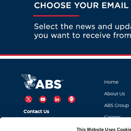
Home
About Us
TWITTER
YOUTUBE
LINKEDIN
PODCAST
ABS Group
Contact Us
Careers
ABSServiceDesk@eagle.org
Email Us:
This Website Uses Cooki
1-281-877-6000
Call Us: