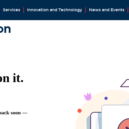
Services
Innovation and Technology
News and Events
on