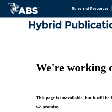
Rules and Resources
Hybrid Publicati