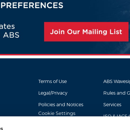
Terms of Use
ABS Waves
Legal/Privacy
Rules and 
Policies and Notices
Services
Cookie Settings
ISO & IACS C
es