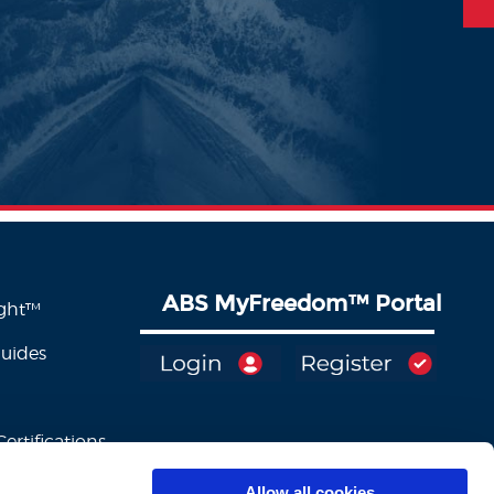
ABS MyFreedom
™
Portal
ight™
Guides
ertifications
Allow all cookies