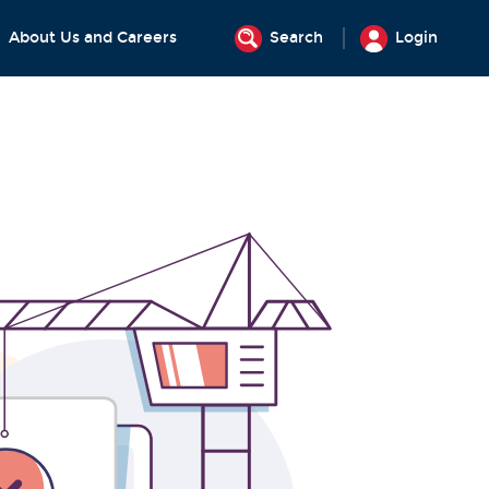
About Us and Careers
Search
Login