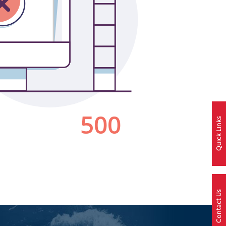
Quick Links
Contact Us