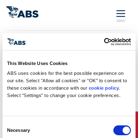
MENU
Home
/
Regulatory Trends
and Impact: Third
This Website Uses Cookies
ABS uses cookies for the best possible experience on 
Edition
our site. Select "Allow all cookies" or “OK” to consent to 
these cookies in accordance with our 
cookie policy
. 
Download Now
Select “Settings” to change your cookie preferences.
Quick Links
Consent
Necessary
Selection