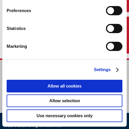
Preferences
Contact Us
Statistics
Marketing
Settings
HOME
CONTACT
Allow all cookies
CAREERS
SUBSCRIBE
Allow selection
Use necessary cookies only
ABS © 2026 All Rights Reserved.