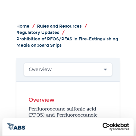
Home
/
Rules and Resources
/
Regulatory Updates
/
Prohibition of PFOS/PFAS in Fire‑Extinguishing
Media onboard Ships
Overview
Overview
Perfluorooctane sulfonic acid
(PFOS) and Perfluorooctanoic
acid (PFOA) are persistent
organic pollutants (POPs) that
belong to a group of related