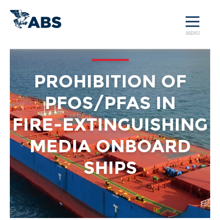
MENU
PROHIBITION OF
PFOS/PFAS IN
FIRE‑EXTINGUISHING
MEDIA ONBOARD
SHIPS