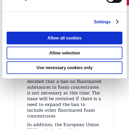
PFOS on ships. The prohibition
applies to both fixed and portable
fire-fighting systems.
Settings
The IMO also considered
proposals to replace the term
PFOS with PFAS (fluorinated
Allow all cookies
substances containing at least
one fully fluorinated methyl or
methylene carbon atom) in the
Allow selection
amendments. This change would
enable a complete ban on all
Use necessary cookies only
fluorine-containing PFAS
chemicals. However, it was
decided that a ban on fluorinated
substances in foam concentrates
is not necessary at this time. The
issue will be revisited if there is a
need to expand the ban to
include other fluorinated foam
concentrates
In addition, the European Union