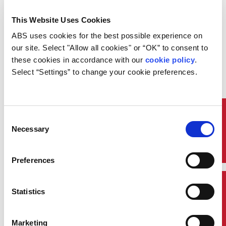
chemicals known as
perfluorinated alkylated
This Website Uses Cookies
substances (PFAS). These
substances have been commonly
ABS uses cookies for the best possible experience on 
used in fire-fighting systems due
our site. Select "Allow all cookies" or “OK” to consent to 
to their effectiveness in
these cookies in accordance with our 
cookie policy
. 
extinguishing fires. However,
Select “Settings” to change your cookie preferences.
growing evidence that they
persist in the environment,
bioaccumulate, and pose
potential human health risks has
led to global regulatory action.
Quick Links
Consent
Necessary
To protect individuals on board
Selection
ships from harmful substances
and to reduce the environmental
impact, the International
Preferences
Maritime Organization (IMO),
adopted amendments to SOLAS
Chapter II-2/Reg. 10.11 and the
Contact Us
Statistics
1994 and 2000 HSC Codes,
prohibiting the use and storage
of fire-fighting foams containing
Marketing