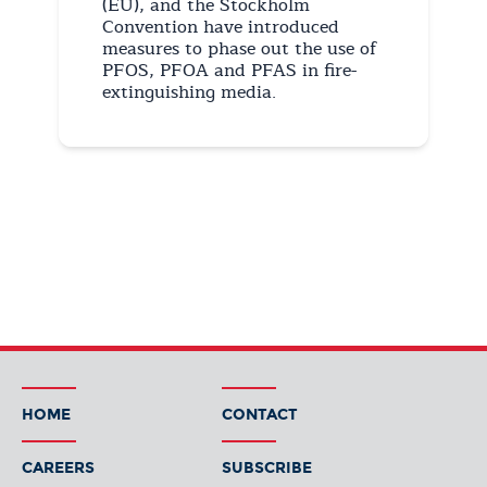
(EU), and the Stockholm
Convention have introduced
measures to phase out the use of
PFOS, PFOA and PFAS in fire-
extinguishing media.
HOME
CONTACT
CAREERS
SUBSCRIBE