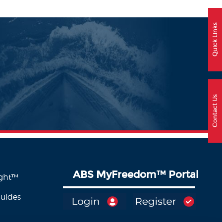
Quick Links
Contact Us
ABS MyFreedom
™
Portal
ight™
Guides