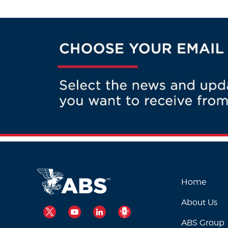
Home
About Us
TWITTER
YOUTUBE
LINKEDIN
PODCAST
ABS Group