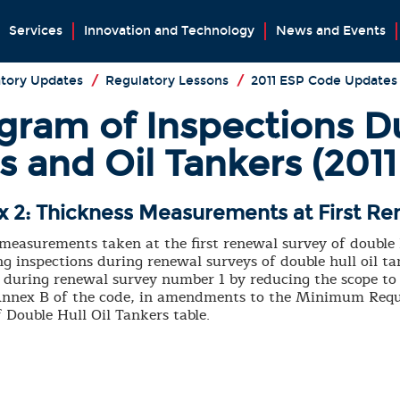
Services
Innovation and Technology
News and Events
tory Updates
/
Regulatory Lessons
/
2011 ESP Code Updates
ram of Inspections D
rs and Oil Tankers (201
 2: Thickness Measurements at First Re
 measurements taken at the first renewal survey of double
g inspections during renewal surveys of double hull oil 
during renewal survey number 1 by reducing the scope to 
r Annex B of the code, in amendments to the Minimum Requ
Double Hull Oil Tankers table.