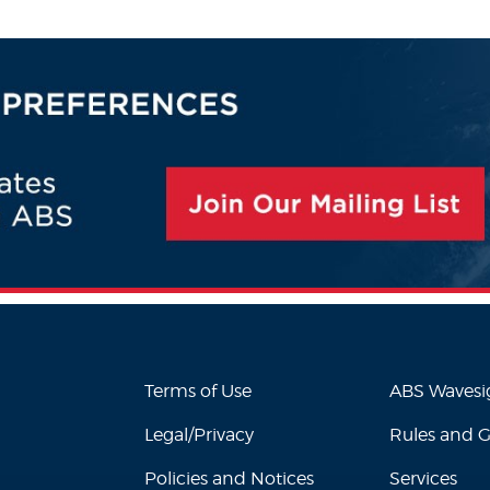
Terms of Use
ABS Waves
Legal/Privacy
Rules and 
Policies and Notices
Services