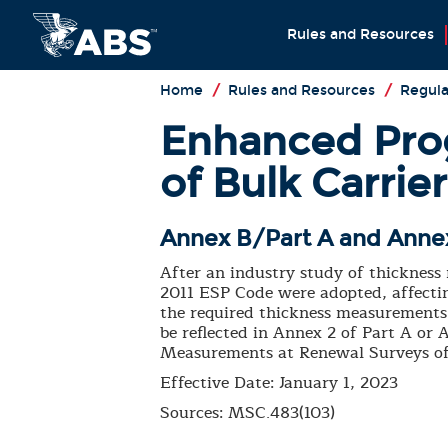
Rules and Resources
Home
/
Rules and Resources
/
Regula
Enhanced Prog
of Bulk Carrie
Annex B/Part A and Annex
After an industry study of thickness
2011 ESP Code were adopted, affectin
the required thickness measurements 
be reflected in Annex 2 of Part A o
Measurements at Renewal Surveys of 
Effective Date: January 1, 2023
Sources: MSC.483(103)