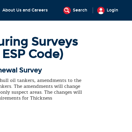
About Us and Careers
Search
Login
uring Surveys
1 ESP Code)
newal Survey
 hull oil tankers, amendments to the
tankers. The amendments will change
only suspect areas. The changes will
irements for Thickness