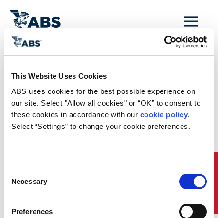
MENU
Home
/
Rules and Resources
/
Regulatory Updates
/
China Extends Use of Low Sulphur Fuel to 11 Ports as of
This Website Uses Cookies
January 1, 2017
ABS uses cookies for the best possible experience on 
China Extends Use
our site. Select "Allow all cookies" or “OK” to consent to 
these cookies in accordance with our 
cookie policy
. 
of Low Sulphur Fuel
Select “Settings” to change your cookie preferences.
to 11 Ports as of
January 1, 2017
Quick Links
Consent
Necessary
Selection
The Chinese Maritime Safety Administration (MSA)
has advised that as of January 1, 2017, ships
berthing at six additional key ports (Guangzhou,
Preferences
Huanghua, Qinhuangdao, Tangshan, Tianjin and