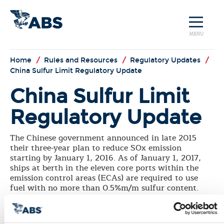
MENU
Home
/
Rules and Resources
/
Regulatory Updates
/
China Sulfur Limit Regulatory Update
China Sulfur Limit
Regulatory Update
The Chinese government announced in late 2015
their three-year plan to reduce SOx emission
starting by January 1, 2016. As of January 1, 2017,
ships at berth in the eleven core ports within the
emission control areas (ECAs) are required to use
fuel with no more than 0.5%m/m sulfur content.
The requirement will extend to ships at berth in all
ports in the ECAs starting January 1, 2018, and will
progress in 2019 to ships operating within