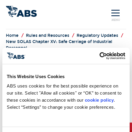
MENU
Home
/
Rules and Resources
/
Regulatory Updates
/
New SOLAS Chapter XV: Safe Carriage of Industrial
Personnel
Regulatory News
This Website Uses Cookies
New SOLAS Chapter XV - Safe
ABS uses cookies for the best possible experience on 
Carriage of Industrial Personnel
our site. Select "Allow all cookies" or “OK” to consent to 
Expansion of the maritime offshore and energy
these cookies in accordance with our 
cookie policy
. 
sectors has created growth in new offshore
Select “Settings” to change your cookie preferences.
industrial activities and a demand for carriage of
industrial personnel to and from offshore facilities.
Recognizing that the safety standards in the existing
IMO instruments do not fully cover risks specific to