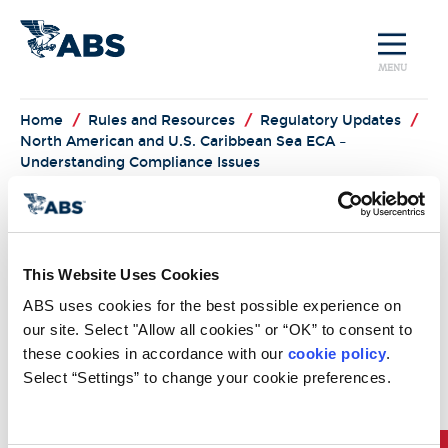
MENU
Home
/
Rules and Resources
/
Regulatory Updates
/
North American and U.S. Caribbean Sea ECA –
Understanding Compliance Issues
North American
and U.S. Caribbean
This Website Uses Cookies
Sea ECA –
ABS uses cookies for the best possible experience on 
Understanding
our site. Select "Allow all cookies" or “OK” to consent to 
these cookies in accordance with our 
cookie policy
. 
Compliance Issues
Select “Settings” to change your cookie preferences.
North American and U.S. Caribbean Sea ECA –
Understanding Compliance Issues