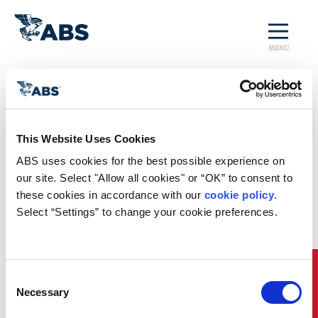
MENU
Home
/
Rules and Resources
/
Regulatory Updates
/
SDC 9 Brief
Regulatory News
This Website Uses Cookies
ABS uses cookies for the best possible experience on 
SDC 9 Brief
our site. Select "Allow all cookies" or “OK” to consent to 
these cookies in accordance with our 
cookie policy
. 
The IMO Ship Design and Construction (SDC) Sub-
Committee held its 9th session from January 23 to
Select “Settings” to change your cookie preferences.
27, 2023. This
Brief
provides an overview of the
more significant issues discussed at this session,
which include updated guidance on reduction of
underwater noise, expanding requirements on
Quick Links
Consent
emergency towing arrangements, and developing
Necessary
Selection
guidance on passenger ship capabilities after
casualty events. While new regulations developed by