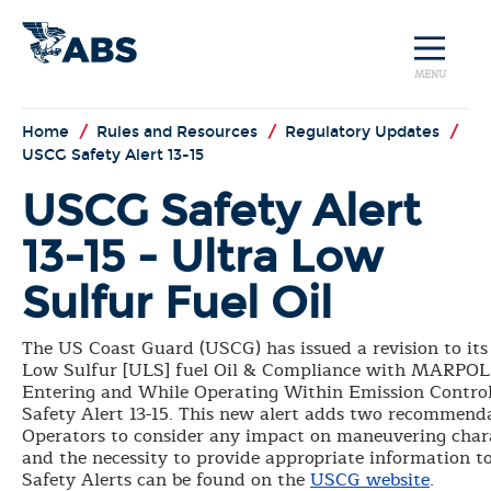
MENU
Home
/
Rules and Resources
/
Regulatory Updates
/
USCG Safety Alert 13-15
USCG Safety Alert
13-15 - Ultra Low
Sulfur Fuel Oil
The US Coast Guard (USCG) has issued a revision to its 
Low Sulfur [ULS] fuel Oil & Compliance with MARPOL
Entering and While Operating Within Emission Control
Safety Alert 13-15. This new alert adds two recommend
Operators to consider any impact on maneuvering char
and the necessity to provide appropriate information t
Safety Alerts can be found on the
USCG website
.