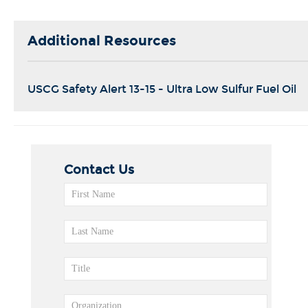
Additional Resources
USCG Safety Alert 13-15 - Ultra Low Sulfur Fuel Oil
Contact Us