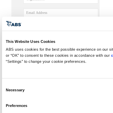
This Website Uses Cookies
ABS uses cookies for the best possible experience on our site
or “OK” to consent to these cookies in accordance with our 
c
“Settings” to change your cookie preferences.
Consent
Necessary
Selection
Preferences
Submit