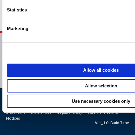
Statistics
Marketing
HOME
CONTACT
CAREERS
SUBSCRIBE
Allow all cookies
Allow selection
Use necessary cookies only
ABS © 2026 All Rights Reserved.
Site Map
Terms of use
Legal/Privacy
ABS Policies and
Notices
Ver_1.0
Build Time