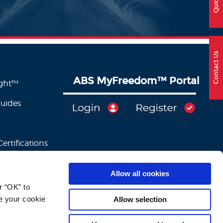
Contact Us
ABS MyFreedom
™
Portal
ight™
Guides
ertifications
Allow all cookies
 “OK” to 
e your cookie 
Allow selection