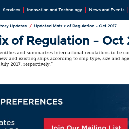
Services
Innovation and Technology
News and Events
tory Updates
/
Updated Matrix of Regulation – Oct 2017
x of Regulation – Oct 
entifies and summarizes international regulations to be co
ew and existing ships according to ship type, size and ag
uly 2017, respectively.”