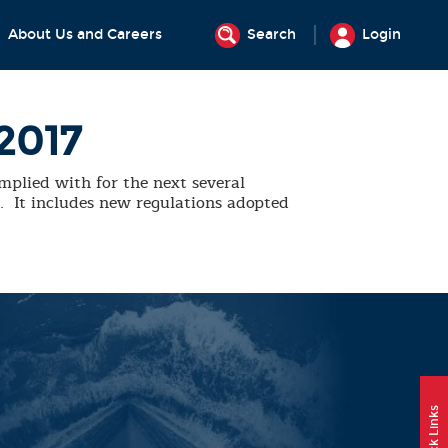
About Us and Careers
Search
Login
2017
mplied with for the next several
e. It includes new regulations adopted
Quick Links