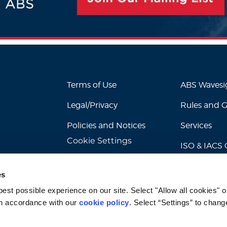
Terms of Use
ABS Waves
Legal/Privacy
Rules and 
Policies and Notices
Services
Cookie Settings
ISO & IACS C
es
st possible experience on our site. Select "Allow all cookies" or
n accordance with our 
cookie policy
. Select “Settings” to chang
© 2026 American Bureau of Shipping. All rights reserved.