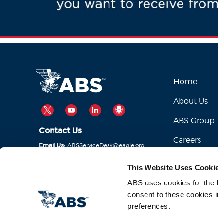
Home
About Us
TWITTER
YOUTUBE
LINKEDIN
PODCAST
ABS Group
Contact Us
Careers
ABSServiceDesk@eagle.org
Email Us:
1-281-877-6000
Call Us:
This Website Uses Cooki
ABS uses cookies for the be
consent to these cookies i
preferences.