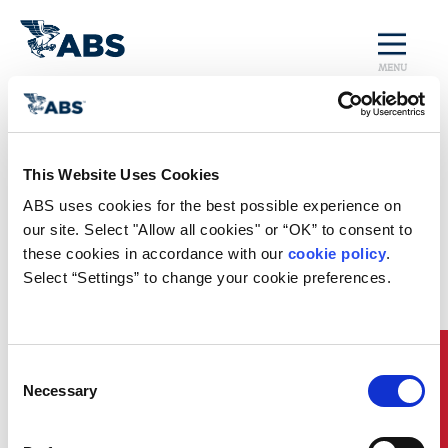
MENU
Home
/
Rules and Resources
/
Regulatory Updates
/
China MSA New Emergency Reporting Requirements
This Website Uses Cookies
Regulatory News
ABS uses cookies for the best possible experience on 
our site. Select "Allow all cookies" or “OK” to consent to 
China Maritime Safety
these cookies in accordance with our 
cookie policy
. 
Administration (MSA) New
Select “Settings” to change your cookie preferences.
Emergency Reporting Requirements
China MSA implemented
new emergency reporting
requirements
for foreign flagged ships beginning 01
Quick Links
Consent
March 2025. These requirements are to be followed
Necessary
Selection
when a ship needs to urgently enter the internal
waters of the People’s Republic of China due to an