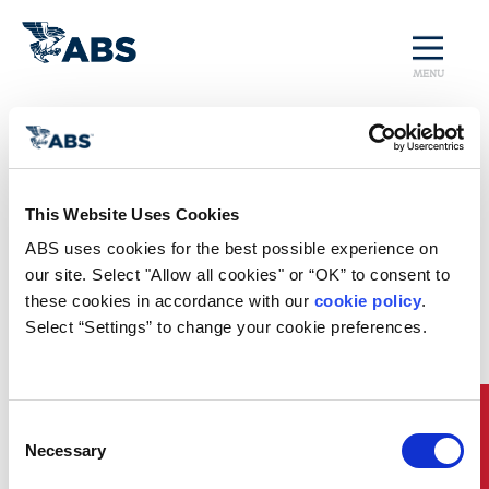
MENU
Home
/
Rules and Resources
/
Regulatory Updates
/
China Regulatory Update
China Regulatory
This Website Uses Cookies
Update
ABS uses cookies for the best possible experience on 
our site. Select "Allow all cookies" or “OK” to consent to 
The recent announcement by the Chinese Ministry
these cookies in accordance with our 
cookie policy
. 
of Transport regarding the
Regulations on the
Select “Settings” to change your cookie preferences.
Administration of Domestic Waterway Transport for
Imported Ships
has raised a number of questions on
its impact on marine engines installed on ships
navigating domestic waterways in China.
Quick Links
Consent
For more details, please download the new ABS
Necessary
Selection
publication
China Regulatory Update: Requirements
on Marine Engine NOx Emission Limit for Imported