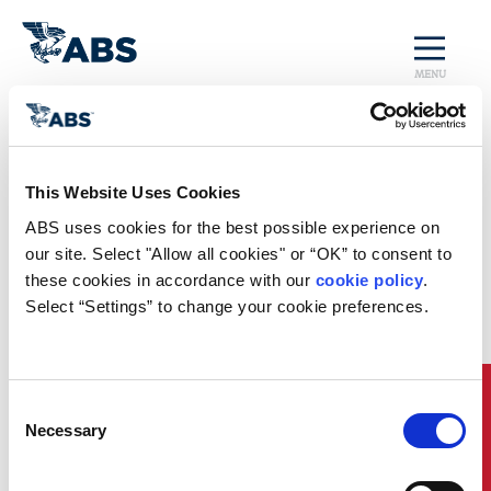
MENU
Home
/
Rules and Resources
/
Regulatory Updates
/
Canada Amends
This Website Uses Cookies
Vessel Pollution &
ABS uses cookies for the best possible experience on 
our site. Select "Allow all cookies" or “OK” to consent to 
Dangerous
these cookies in accordance with our 
cookie policy
. 
Select “Settings” to change your cookie preferences.
Chemicals
Regulations
Quick Links
Consent
Canada Amends Vessel Pollution & Dangerous Chemicals
Necessary
Selection
Regulations
Canada has made significant amendments to its regulations