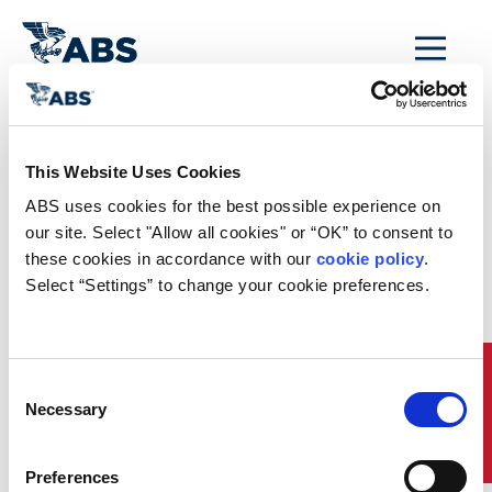
MENU
Home
/
Rules and Resources
/
Regulatory Updates
/
This Website Uses Cookies
France’s CO2
ABS uses cookies for the best possible experience on 
Emission Reporting
our site. Select "Allow all cookies" or “OK” to consent to 
these cookies in accordance with our 
cookie policy
. 
Requirements
Select “Settings” to change your cookie preferences.
As of 1 October 2013, operators of ships transporting
passengers or cargo to or from French ports are required to
calculate and report the quantity of carbon dioxide (CO
)
2
Quick Links
Consent
emitted during transport services. The requirement does not
Necessary
apply to: ships transiting French waters, ships making stops
Selection
for refueling or other technical stops in France and ships
with no goods or passengers departing from or being
transported to a location in France. The Decree and
Preferences