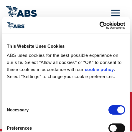
MENU
Home
/
Rules and Resources
/
Regulatory Updates
/
This Website Uses Cookies
US EPA Webinar on
ABS uses cookies for the best possible experience on 
Environmentally
our site. Select "Allow all cookies" or “OK” to consent to 
these cookies in accordance with our 
cookie policy
. 
Acceptable
Select “Settings” to change your cookie preferences.
Lubricants
Further to the 29 January 2014 posting, the EPA announced
Quick Links
Consent
that it will conduct another webinar in its series on the 2013
Necessary
Vessel General Permit on 14 February 2014 on the topic of
Selection
environmentally acceptable lubricants (EAL). More
information is available on the US EPA website.
Preferences