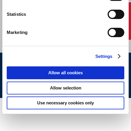
Contact Us
Statistics
HOME
CONTACT
CAREERS
SUBSCRIBE
Marketing
Settings
ABS © 2026 All Rights Reserved.
Allow all cookies
Site Map
Terms of use
Legal/Privacy
ABS Policies and
Notices
Ver_1.0
Build Time
Allow selection
Use necessary cookies only