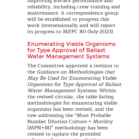
improving BWMS performance and
reliability, including crew training and
maintenance. A correspondence group
will be established to progress this
work intersessionally and will report
its progress to MEPC 80 (July-2023).
Enumerating Viable Organisms
for Type Approval of Ballast
Water Management Systems
The Committee approved a revision to
the
Guidance on Methodologies that
May Be Used for Enumerating Viable
Organisms for Type Approval of Ballast
Water Management Systems
. Within
the revised circular, the table listing
methodologies for enumerating viable
organisms has been revised, and the
row addressing the “Most Probable
Number Dilution Culture + Motility
(MPN+M)” methodology has been
revised to update the provided