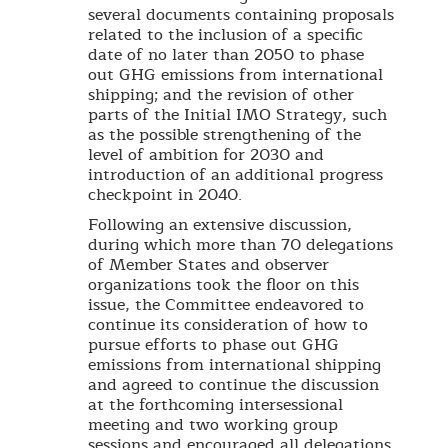
several documents containing proposals
related to the inclusion of a specific
date of no later than 2050 to phase
out GHG emissions from international
shipping; and the revision of other
parts of the Initial IMO Strategy, such
as the possible strengthening of the
level of ambition for 2030 and
introduction of an additional progress
checkpoint in 2040.
Following an extensive discussion,
during which more than 70 delegations
of Member States and observer
organizations took the floor on this
issue, the Committee endeavored to
continue its consideration of how to
pursue efforts to phase out GHG
emissions from international shipping
and agreed to continue the discussion
at the forthcoming intersessional
meeting and two working group
sessions and encouraged all delegations