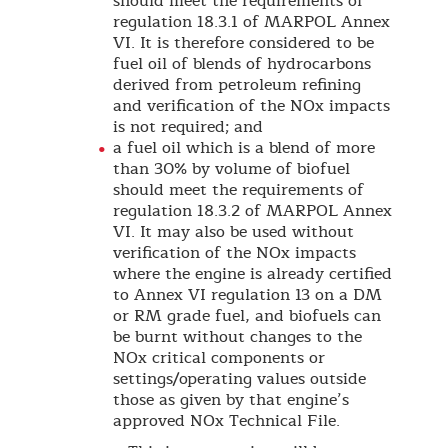
should meet the requirements of
regulation 18.3.1 of MARPOL Annex
VI. It is therefore considered to be
fuel oil of blends of hydrocarbons
derived from petroleum refining
and verification of the NOx impacts
is not required; and
a fuel oil which is a blend of more
than 30% by volume of biofuel
should meet the requirements of
regulation 18.3.2 of MARPOL Annex
VI. It may also be used without
verification of the NOx impacts
where the engine is already certified
to Annex VI regulation 13 on a DM
or RM grade fuel, and biofuels can
be burnt without changes to the
NOx critical components or
settings/operating values outside
those as given by that engine’s
approved NOx Technical File.