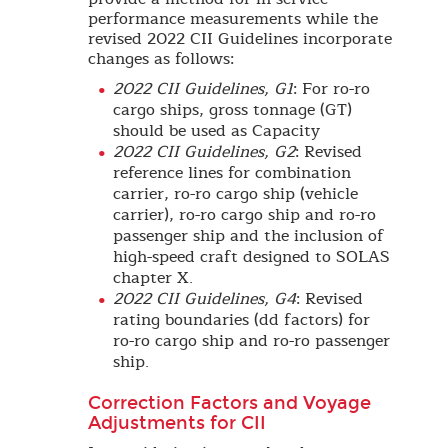
performance measurements while the
revised 2022 CII Guidelines incorporate
changes as follows:
2022 CII Guidelines, G1
: For ro-ro
cargo ships, gross tonnage (GT)
should be used as Capacity
2022 CII Guidelines, G2
: Revised
reference lines for combination
carrier, ro-ro cargo ship (vehicle
carrier), ro-ro cargo ship and ro-ro
passenger ship and the inclusion of
high-speed craft designed to SOLAS
chapter X.
2022 CII Guidelines, G4
: Revised
rating boundaries (dd factors) for
ro-ro cargo ship and ro-ro passenger
ship.
Correction Factors and Voyage
Adjustments for CII