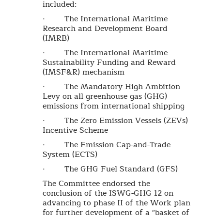
included:
· The International Maritime
Research and Development Board
(IMRB)
· The International Maritime
Sustainability Funding and Reward
(IMSF&R) mechanism
· The Mandatory High Ambition
Levy on all greenhouse gas (GHG)
emissions from international shipping
· The Zero Emission Vessels (ZEVs)
Incentive Scheme
· The Emission Cap-and-Trade
System (ECTS)
· The GHG Fuel Standard (GFS)
The Committee endorsed the
conclusion of the ISWG-GHG 12 on
advancing to phase II of the Work plan
for further development of a "basket of