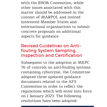
with the BWM Convention, while
other issues associated with this
matter should be addressed in the
context of MARPOL and invited
interested Member States and
international organizations to submit
concrete proposals on additional
aspects for guidance.
Revised Guidelines on Anti-
fouling System Sampling,
Inspection and Certification
Subsequent to the adoption at MEPC
76 of controls on anti-fouling systems
containing cybutryne, the Committee
adopted three updated guidance
documents related to the AFS
Convention in order to reflect the
regulations which will enter into force
on 1 January 2023. The following
resolutions have been adopted: