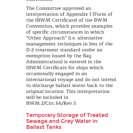
The Committee approved an
interpretation of Appendix I (Form of
the IBWM Certificate) of the BWM
Convention, which provides examples
of specific circumstances in which
“Other Approach” (i.e. alternative
management techniques in lieu of the
D-2 treatment standard under an
exemption issued by the flag
Administration) is entered in the
IBWM Certificate for ships which
occasionally engaged in an
international voyage and do not intend
to discharge ballast water back to the
original location. This interpretation
will be included in
BWM.2/Circ.66/Rev.3.
Temporary Storage of Treated
Sewage and Grey Water in
Ballast Tanks