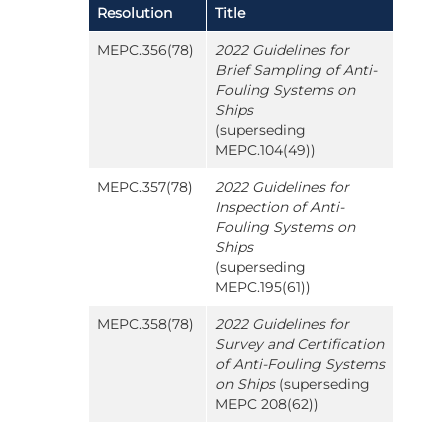
Resolution
Title
MEPC.356(78)
2022 Guidelines for
Brief Sampling of Anti-
Fouling Systems on
Ships
(superseding
MEPC.104(49))
MEPC.357(78)
2022 Guidelines for
Inspection of Anti-
Fouling Systems on
Ships
(superseding
MEPC.195(61))
MEPC.358(78)
2022 Guidelines for
Survey and Certification
of Anti-Fouling Systems
on Ships
(superseding
MEPC 208(62))