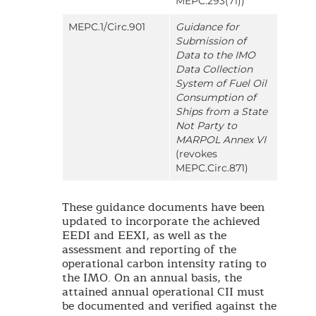
MEPC.293(71))
MEPC.1/Circ.901
Guidance for
Submission of
Data to the IMO
Data Collection
System of Fuel Oil
Consumption of
Ships from a State
Not Party to
MARPOL Annex VI
(revokes
MEPC.Circ.871)
These guidance documents have been
updated to incorporate the achieved
EEDI and EEXI, as well as the
assessment and reporting of the
operational carbon intensity rating to
the IMO. On an annual basis, the
attained annual operational CII must
be documented and verified against the