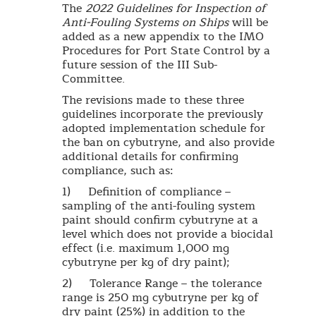
The
2022 Guidelines for Inspection of
Anti-Fouling Systems on Ships
will be
added as a new appendix to the IMO
Procedures for Port State Control by a
future session of the III Sub-
Committee.
The revisions made to these three
guidelines incorporate the previously
adopted implementation schedule for
the ban on cybutryne, and also provide
additional details for confirming
compliance, such as:
1) Definition of compliance –
sampling of the anti-fouling system
paint should confirm cybutryne at a
level which does not provide a biocidal
effect (i.e. maximum 1,000 mg
cybutryne per kg of dry paint);
2) Tolerance Range – the tolerance
range is 250 mg cybutryne per kg of
dry paint (25%) in addition to the