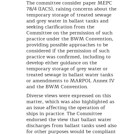
The committee consider paper MEPC
78/4 (IACS), raising concerns about the
temporary storage of treated sewage
and grey water in ballast tanks and
seeking clarification from the
Committee on the permission of such
practice under the BWM Convention,
providing possible approaches to be
considered if the permission of such
practice was confirmed, including to
develop either guidance on the
temporary storage of grey water or
treated sewage in ballast water tanks
or amendments to MARPOL Annex IV
and the BWM Convention.
Diverse views were expressed on this
matter, which was also highlighted as
an issue affecting the operation of
ships in practice. The Committee
endorsed the view that ballast water
discharges from ballast tanks used also
for other purposes would be compliant