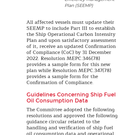
Plan (SEEMP)
All affected vessels must update their
SEEMP to include Part III to establish
the Ship Operational Carbon Intensity
Plan and upon satisfactory assessment
of it, receive an updated Confirmation
of Compliance (CoC) by 31 December
2022. Resolution MEPC.346(78)
provides a sample form for this new
plan while Resolution MEPC.347(78)
provides a sample form for the
Confirmation of Compliance.
Guidelines Concerning Ship Fuel
Oil Consumption Data
The Committee adopted the following
resolutions and approved the following
guidance circular related to the
handling and verification of ship fuel
oil consumption data and operational