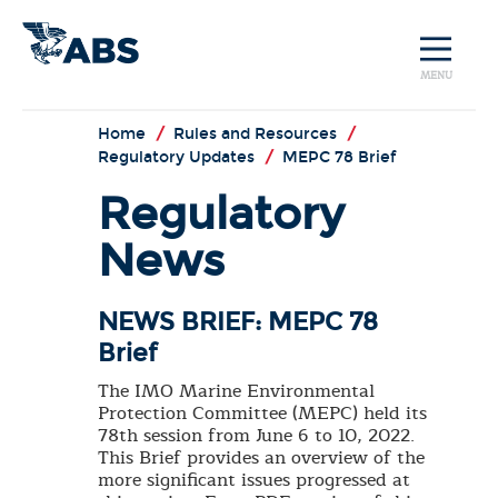
MENU
Home
/
Rules and Resources
/
Regulatory Updates
/
MEPC 78 Brief
Regulatory
News
NEWS BRIEF: MEPC 78
Brief
The IMO Marine Environmental
Protection Committee (MEPC) held its
78th session from June 6 to 10, 2022.
This Brief provides an overview of the
more significant issues progressed at