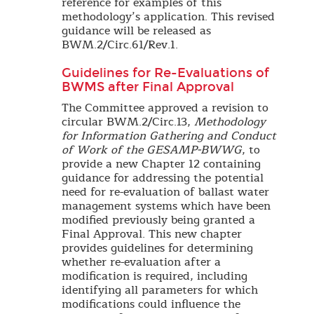
reference for examples of this
methodology’s application. This revised
guidance will be released as
BWM.2/Circ.61/Rev.1.
Guidelines for Re-Evaluations of
BWMS after Final Approval
The Committee approved a revision to
circular BWM.2/Circ.13,
Methodology
for Information Gathering and Conduct
of Work of the GESAMP-BWWG
, to
provide a new Chapter 12 containing
guidance for addressing the potential
need for re-evaluation of ballast water
management systems which have been
modified previously being granted a
Final Approval. This new chapter
provides guidelines for determining
whether re-evaluation after a
modification is required, including
identifying all parameters for which
modifications could influence the