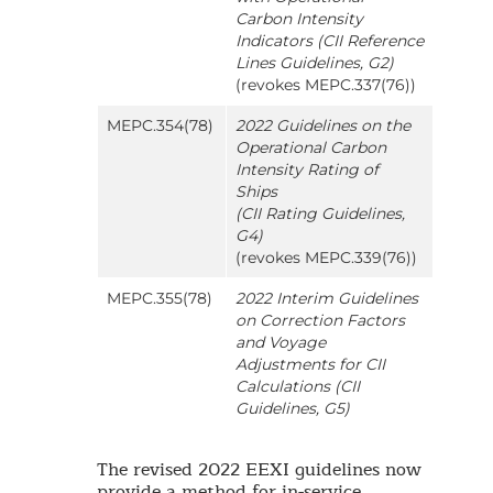
Carbon Intensity
Indicators (CII Reference
Lines Guidelines, G2)
(revokes MEPC.337(76))
MEPC.354(78)
2022 Guidelines on the
Operational Carbon
Intensity Rating of
Ships
(CII Rating Guidelines,
G4)
(revokes MEPC.339(76))
MEPC.355(78)
2022 Interim Guidelines
on Correction Factors
and Voyage
Adjustments for CII
Calculations (CII
Guidelines, G5)
The revised 2022 EEXI guidelines now
provide a method for in-service