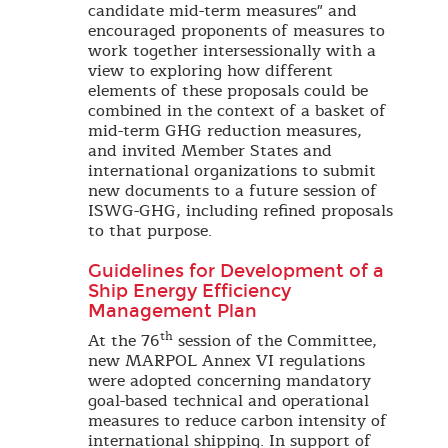
candidate mid-term measures" and
encouraged proponents of measures to
work together intersessionally with a
view to exploring how different
elements of these proposals could be
combined in the context of a basket of
mid-term GHG reduction measures,
and invited Member States and
international organizations to submit
new documents to a future session of
ISWG-GHG, including refined proposals
to that purpose.
Guidelines for Development of a
Ship Energy Efficiency
Management Plan
th
At the 76
session of the Committee,
new MARPOL Annex VI regulations
were adopted concerning mandatory
goal-based technical and operational
measures to reduce carbon intensity of
international shipping. In support of