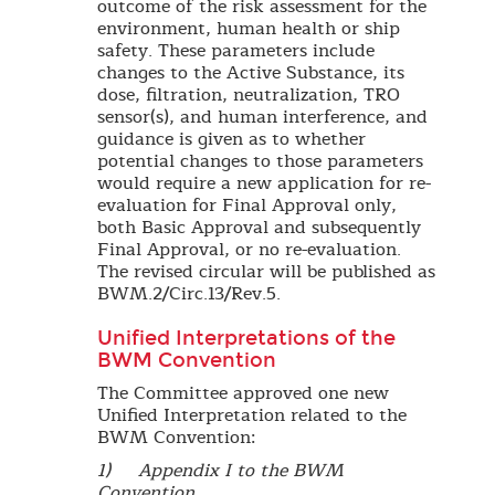
outcome of the risk assessment for the
environment, human health or ship
safety. These parameters include
changes to the Active Substance, its
dose, filtration, neutralization, TRO
sensor(s), and human interference, and
guidance is given as to whether
potential changes to those parameters
would require a new application for re-
evaluation for Final Approval only,
both Basic Approval and subsequently
Final Approval, or no re-evaluation.
The revised circular will be published as
BWM.2/Circ.13/Rev.5.
Unified Interpretations of the
BWM Convention
The Committee approved one new
Unified Interpretation related to the
BWM Convention:
1) Appendix I to the BWM
Convention