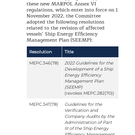
these new MARPOL Annex VI
regulations, which enter into force on 1
November 2022, the Committee
adopted the following resolutions
related to the revision of affected
vessels’ Ship Energy Efficiency
Management Plan (SEEMP):
Resolution
Title
MEPC.346(78)
2022 Guidelines for the
Development of a Ship
Energy Efficiency
Management Plan
(SEEMP)
(revokes MEPC.282(70))
MEPC.347(78)
Guidelines for the
Verification and
Company Audits by the
Administration of Part
III of the Ship Energy
Efficiency Management