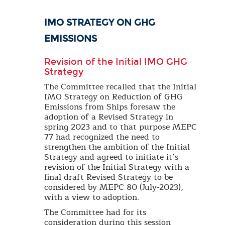
IMO STRATEGY ON GHG
EMISSIONS
Revision of the Initial IMO GHG
Strategy
The Committee recalled that the Initial
IMO Strategy on Reduction of GHG
Emissions from Ships foresaw the
adoption of a Revised Strategy in
spring 2023 and to that purpose MEPC
77 had recognized the need to
strengthen the ambition of the Initial
Strategy and agreed to initiate it’s
revision of the Initial Strategy with a
final draft Revised Strategy to be
considered by MEPC 80 (July-2023),
with a view to adoption.
The Committee had for its
consideration during this session