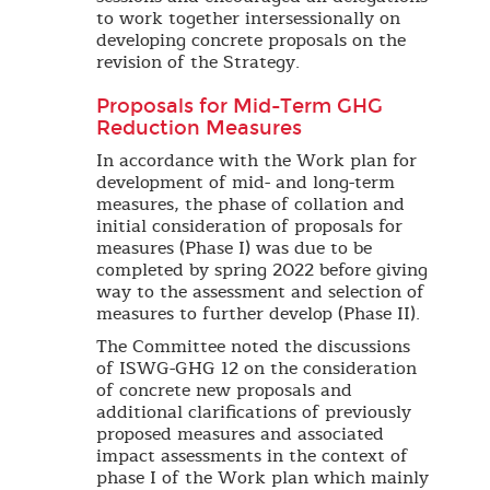
to work together intersessionally on
developing concrete proposals on the
revision of the Strategy.
Proposals for Mid-Term GHG
Reduction Measures
In accordance with the Work plan for
development of mid- and long-term
measures, the phase of collation and
initial consideration of proposals for
measures (Phase I) was due to be
completed by spring 2022 before giving
way to the assessment and selection of
measures to further develop (Phase II).
The Committee noted the discussions
of ISWG-GHG 12 on the consideration
of concrete new proposals and
additional clarifications of previously
proposed measures and associated
impact assessments in the context of
phase I of the Work plan which mainly