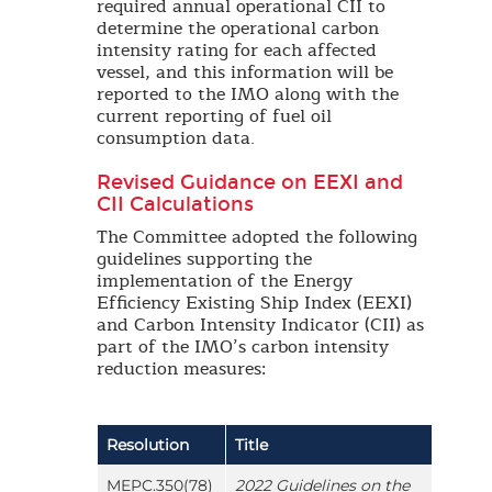
required annual operational CII to
determine the operational carbon
intensity rating for each affected
vessel, and this information will be
reported to the IMO along with the
current reporting of fuel oil
consumption data.
Revised Guidance on EEXI and
CII Calculations
The Committee adopted the following
guidelines supporting the
implementation of the Energy
Efficiency Existing Ship Index (EEXI)
and Carbon Intensity Indicator (CII) as
part of the IMO’s carbon intensity
reduction measures:
Resolution
Title
MEPC.350(78)
2022 Guidelines on the