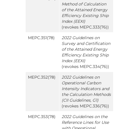
Method of Calculation
of the Attained Energy
Efficiency Existing Ship
Index (EEXI)
(revokes MEPC.333(76))
MEPC.351(78)
2022 Guidelines on
Survey and Certification
of the Attained Energy
Efficiency Existing Ship
Index (EEXI)
(revokes MEPC.334(76))
MEPC.352(78)
2022 Guidelines on
Operational Carbon
Intensity Indicators and
the Calculation Methods
(CII Guidelines, G1)
(revokes MEPC.336(76))
MEPC.353(78)
2022 Guidelines on the
Reference Lines for Use
with Operational