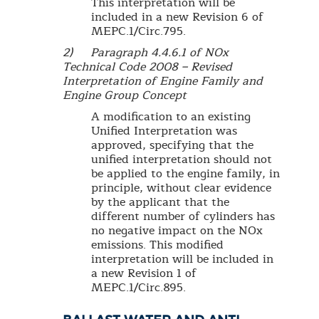
This interpretation will be
included in a new Revision 6 of
MEPC.1/Circ.795.
2) Paragraph 4.4.6.1 of NOx
Technical Code 2008 – Revised
Interpretation of Engine Family and
Engine Group Concept
A modification to an existing
Unified Interpretation was
approved, specifying that the
unified interpretation should not
be applied to the engine family, in
principle, without clear evidence
by the applicant that the
different number of cylinders has
no negative impact on the NOx
emissions. This modified
interpretation will be included in
a new Revision 1 of
MEPC.1/Circ.895.