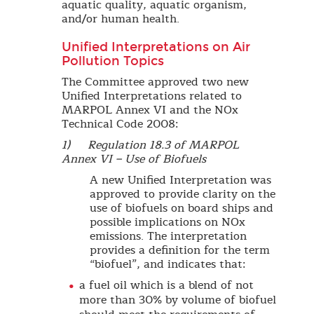
aquatic quality, aquatic organism,
and/or human health.
Unified Interpretations on Air
Pollution Topics
The Committee approved two new
Unified Interpretations related to
MARPOL Annex VI and the NOx
Technical Code 2008:
1) Regulation 18.3 of MARPOL
Annex VI – Use of Biofuels
A new Unified Interpretation was
approved to provide clarity on the
use of biofuels on board ships and
possible implications on NOx
emissions. The interpretation
provides a definition for the term
“biofuel”, and indicates that:
a fuel oil which is a blend of not
more than 30% by volume of biofuel