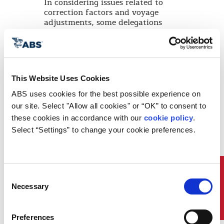
In considering issues related to
correction factors and voyage
adjustments, some delegations
expressed concerns about the exclusion
of the several proposed correction
factors and voyage adjustments, which
in their view would undermine the
robustness of the CII framework. These
This Website Uses Cookies
Delegations, recalling that the Initial
Strategy referred to possible distortion
ABS uses cookies for the best possible experience on 
of the market or trade, expressed
our site. Select "Allow all cookies" or “OK” to consent to 
support, in particular, for correction
these cookies in accordance with our 
cookie policy
. 
factors that address port waiting time
Select “Settings” to change your cookie preferences.
and adverse weather conditions.
In this regard, the Committee invited
interested Member States and
international organizations to collect
Quick Links
relevant data in the early years of
Consent
implementation of the CII rating
Necessary
Selection
system and to report relevant
information to the Committee ahead of
the review of the CII regulations and
Preferences