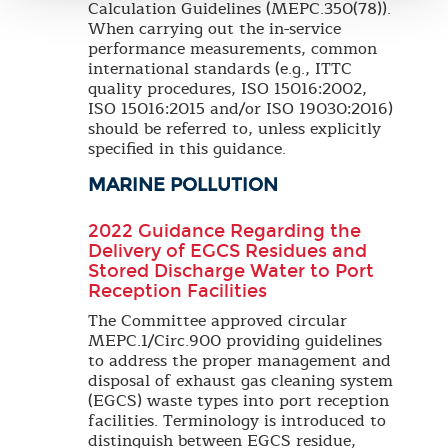
Calculation Guidelines (MEPC.350(78)).
When carrying out the in-service
performance measurements, common
international standards (e.g., ITTC
quality procedures, ISO 15016:2002,
ISO 15016:2015 and/or ISO 19030:2016)
should be referred to, unless explicitly
specified in this guidance.
MARINE POLLUTION
2022 Guidance Regarding the
Delivery of EGCS Residues and
Stored Discharge Water to Port
Reception Facilities
The Committee approved circular
MEPC.1/Circ.900 providing guidelines
to address the proper management and
disposal of exhaust gas cleaning system
(EGCS) waste types into port reception
facilities. Terminology is introduced to
distinguish between EGCS residue,