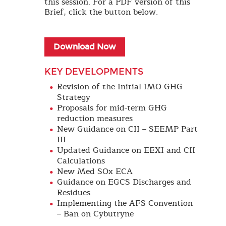
this session. For a PDF version of this
Brief, click the button below.
Download Now
KEY DEVELOPMENTS
Revision of the Initial IMO GHG
Strategy
Proposals for mid-term GHG
reduction measures
New Guidance on CII – SEEMP Part
III
Updated Guidance on EEXI and CII
Calculations
New Med SOx ECA
Guidance on EGCS Discharges and
Residues
Implementing the AFS Convention
– Ban on Cybutryne