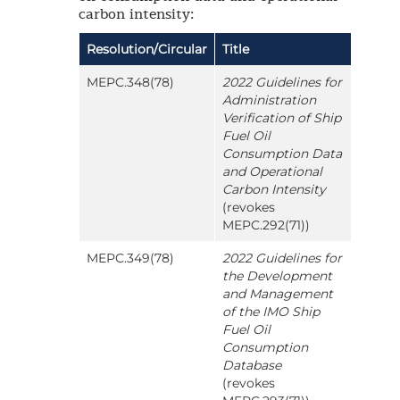
carbon intensity:
Resolution/Circular
Title
MEPC.348(78)
2022 Guidelines for
Administration
Verification of Ship
Fuel Oil
Consumption Data
and Operational
Carbon Intensity
(revokes
MEPC.292(71))
MEPC.349(78)
2022 Guidelines for
the Development
and Management
of the IMO Ship
Fuel Oil
Consumption
Database
(revokes