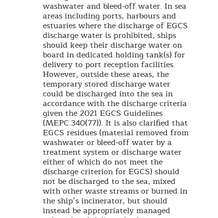
washwater and bleed-off water. In sea
areas including ports, harbours and
estuaries where the discharge of EGCS
discharge water is prohibited, ships
should keep their discharge water on
board in dedicated holding tank(s) for
delivery to port reception facilities.
However, outside these areas, the
temporary stored discharge water
could be discharged into the sea in
accordance with the discharge criteria
given the 2021 EGCS Guidelines
(MEPC.340(77)). It is also clarified that
EGCS residues (material removed from
washwater or bleed-off water by a
treatment system or discharge water
either of which do not meet the
discharge criterion for EGCS) should
not be discharged to the sea, mixed
with other waste streams or burned in
the ship’s incinerator, but should
instead be appropriately managed