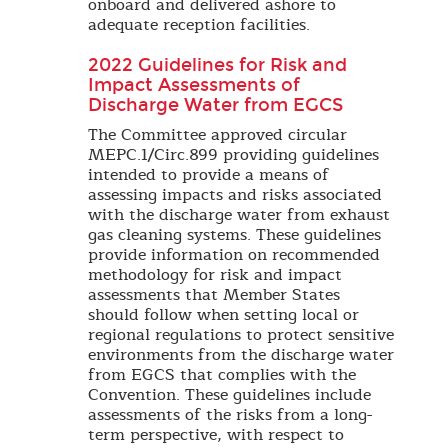
onboard and delivered ashore to
adequate reception facilities.
2022 Guidelines for Risk and
Impact Assessments of
Discharge Water from EGCS
The Committee approved circular
MEPC.1/Circ.899 providing guidelines
intended to provide a means of
assessing impacts and risks associated
with the discharge water from exhaust
gas cleaning systems. These guidelines
provide information on recommended
methodology for risk and impact
assessments that Member States
should follow when setting local or
regional regulations to protect sensitive
environments from the discharge water
from EGCS that complies with the
Convention. These guidelines include
assessments of the risks from a long-
term perspective, with respect to