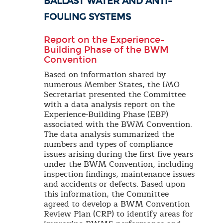
BALLAST WATER AND ANTI-
FOULING SYSTEMS
Report on the Experience-
Building Phase of the BWM
Convention
Based on information shared by
numerous Member States, the IMO
Secretariat presented the Committee
with a data analysis report on the
Experience-Building Phase (EBP)
associated with the BWM Convention.
The data analysis summarized the
numbers and types of compliance
issues arising during the first five years
under the BWM Convention, including
inspection findings, maintenance issues
and accidents or defects. Based upon
this information, the Committee
agreed to develop a BWM Convention
Review Plan (CRP) to identify areas for