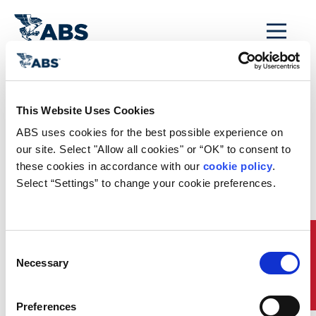
MENU
Home
/
Rules and Resources
/
Regulatory Updates
/
SDC 8 Brief
This Website Uses Cookies
Regulatory News
ABS uses cookies for the best possible experience on 
our site. Select "Allow all cookies" or “OK” to consent to 
these cookies in accordance with our 
cookie policy
. 
SDC 8 Brief
Select “Settings” to change your cookie preferences.
The IMO Ship Design and Construction (SDC) Sub-
Committee held its 8th session remotely from
January 17 to 21, 2022. This
Brief
provides an
Quick Links
overview of the more significant issues discussed at
Consent
this session, which includes matters pertaining to
Necessary
Selection
Carriage of Industrial Personnel, Second Generation
Intact Stability Criteria, and Underwater Noise
Reduction. While new regulations developed by the
Preferences