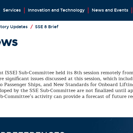
Services
Innovation and Technology
News and Events
tory Updates
/
SSE 8 Brief
ews
(SSE) Sub-Committee held its 8th session remotely from
 significant issues discussed at this session, which inclu
o-Ro Passenger Ships, and New Standards for Onboard Lift
loped by the SSE Sub-Committee are not finalized until a
-Committee’s activity can provide a forecast of future r