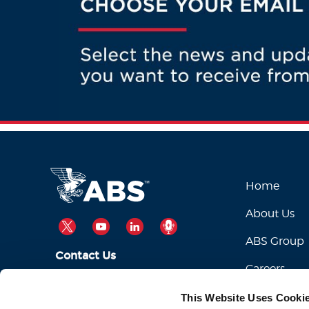
Home
About Us
TWITTER
YOUTUBE
LINKEDIN
PODCAST
ABS Group
Contact Us
Careers
ABSServiceDesk@eagle.org
Email Us:
This Website Uses Cooki
1-281-877-6000
Call Us: