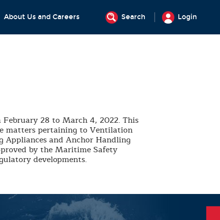
About Us and Careers
Search
Login
 February 28 to March 4, 2022. This
de matters pertaining to Ventilation
ing Appliances and Anchor Handling
pproved by the Maritime Safety
egulatory developments.