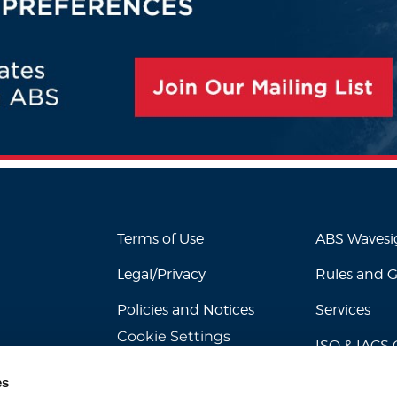
Terms of Use
ABS Waves
Legal/Privacy
Rules and 
Policies and Notices
Services
Cookie Settings
ISO & IACS C
es