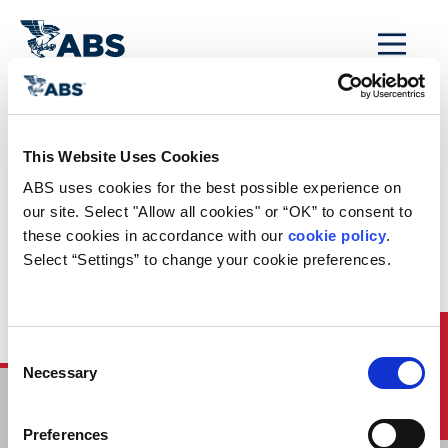
MENU
Home
/
Rules and Resources
/
Regulatory Updates
/
This Website Uses Cookies
Regulatory News
ABS uses cookies for the best possible experience on 
Updated Matrix of Regulation – February 2022
our site. Select "Allow all cookies" or “OK” to consent to 
these cookies in accordance with our 
cookie policy
. 
This
February 2022 Updated Matrix
identifies and
summarizes international regulations to be complied
Select “Settings” to change your cookie preferences.
with for the next several years based on compliance
dates for new and existing ships according to ship
type, size and age. It includes new regulations
adopted at MEPC 77 and MSC 104 in Fall 2021
Quick Links
Consent
Necessary
Selection
HOME
CONTACT
Preferences