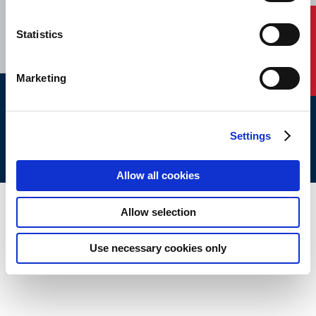
CAREERS
SUBSCRIBE
Contact Us
Statistics
Marketing
ABS © 2026 All Rights Reserved.
Site Map
Terms of use
Legal/Privacy
ABS Policies and
Settings
Notices
Ver_1.0
Build Time
Allow all cookies
Allow selection
Use necessary cookies only