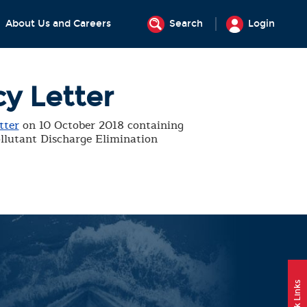
About Us and Careers
Search
Login
cy Letter
tter
on 10 October 2018 containing
ollutant Discharge Elimination
Quick Links