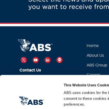
Home
About Us
TWITTER
YOUTUBE
LINKEDIN
PODCAST
ABS Group
Contact Us
Careers
ABSServiceDesk@eagle.org
Email Us:
This Website Uses Cooki
1-281-877-6000
Call Us:
ABS uses cookies for the be
consent to these cookies i
preferences.