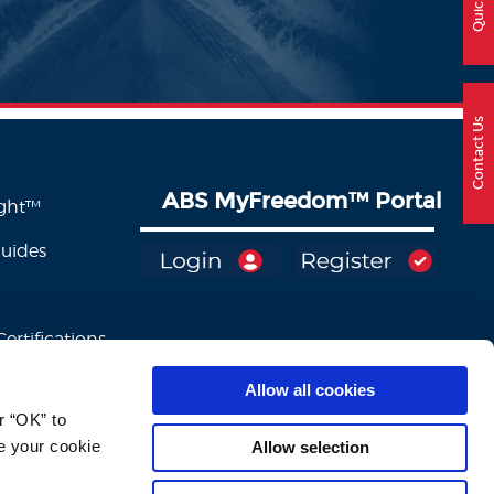
Contact Us
ABS MyFreedom
™
Portal
ight™
Guides
ertifications
Allow all cookies
 “OK” to 
e your cookie 
Allow selection