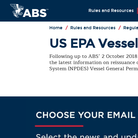
Rules and Resources
Home
/
Rules and Resources
/
Regula
US EPA Vessel 
Following up to ABS’ 2 October 2018 
the latest information on reissuance
System (NPDES) Vessel General Perm