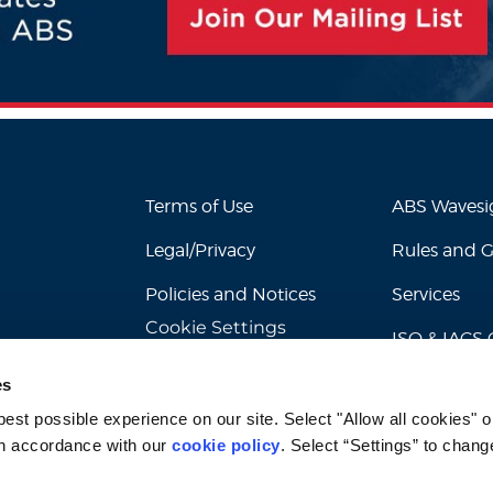
Terms of Use
ABS Waves
Legal/Privacy
Rules and 
Policies and Notices
Services
Cookie Settings
ISO & IACS C
es
st possible experience on our site. Select "Allow all cookies" or
n accordance with our 
cookie policy
. Select “Settings” to chang