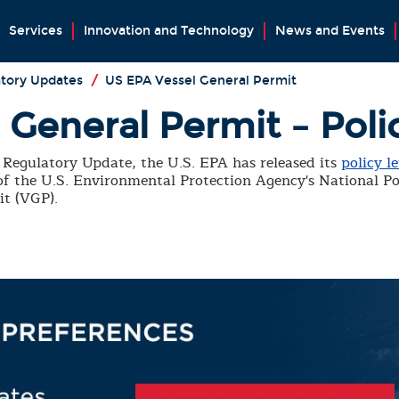
Services
Innovation and Technology
News and Events
tory Updates
/
US EPA Vessel General Permit
General Permit – Poli
Regulatory Update, the U.S. EPA has released its
policy le
 of the U.S. Environmental Protection Agency's National P
it (VGP).