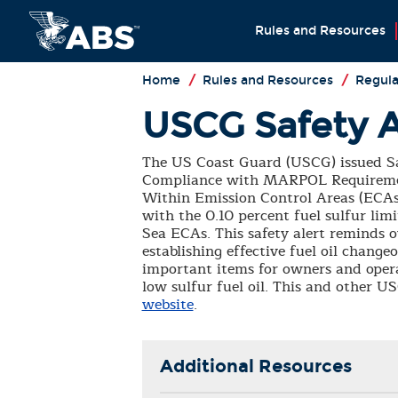
Rules and Resources
Home
/
Rules and Resources
/
Regula
USCG Safety A
The US Coast Guard (USCG) issued Saf
Compliance with MARPOL Requiremen
Within Emission Control Areas (ECAs)
with the 0.10 percent fuel sulfur li
Sea ECAs. This safety alert reminds 
establishing effective fuel oil change
important items for owners and opera
low sulfur fuel oil. This and other 
website
.
Additional Resources