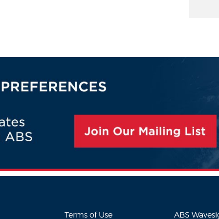
Terms of Use
ABS Waves