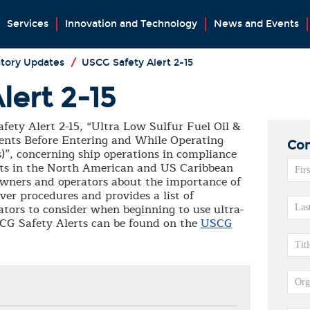
Services
Innovation and Technology
News and Events
tory Updates
/
USCG Safety Alert 2-15
lert 2-15
ety Alert 2-15, “Ultra Low Sulfur Fuel Oil &
ts Before Entering and While Operating
Con
”, concerning ship operations in compliance
mits in the North American and US Caribbean
owners and operators about the importance of
over procedures and provides a list of
tors to consider when beginning to use ultra-
USCG Safety Alerts can be found on the
USCG