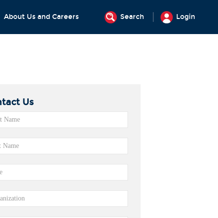
About Us and Careers
Search
Login
tact Us