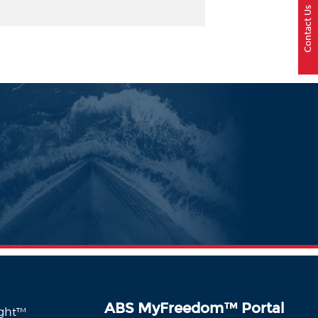
Contact Us
ABS MyFreedom
™
Portal
ight™