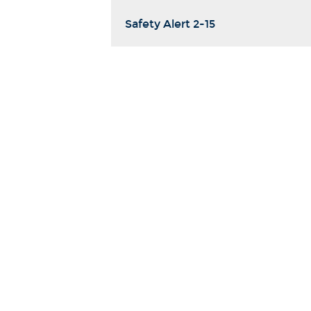
Safety Alert 2-15