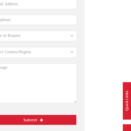
Quick Links
Submit