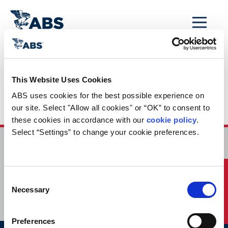
MENU
Home
/
Rules and Resources
/
This Website Uses Cookies
Rules and Guides
ABS uses cookies for the best possible experience on 
Mobile
our site. Select "Allow all cookies" or “OK” to consent to 
these cookies in accordance with our 
cookie policy
. 
Select “Settings” to change your cookie preferences.
HOME
CONTACT
Quick Links
Consent
CAREERS
SUBSCRIBE
Necessary
Selection
Preferences