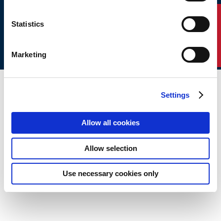
ABS © 2026 All Rights Reserved.
Contact Us
Statistics
Site Map
Terms of use
Legal/Privacy
ABS Policies and
Notices
Ver_1.0
Build Time
Marketing
Settings
Allow all cookies
Allow selection
Use necessary cookies only