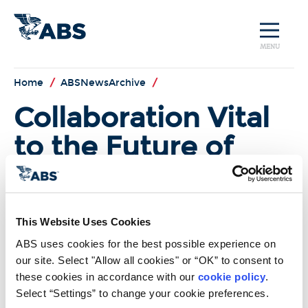
MENU
Home
/
ABSNewsArchive
/
Collaboration Vital
to the Future of
LNG as Fuel
In the most recent edition of
Marine Log
, ABS Americas
This Website Uses Cookies
President and COO Jim Watson
states that close collaboration
ABS uses cookies for the best possible experience on 
between Class Societies, regulator,
our site. Select "Allow all cookies" or “OK” to consent to 
and industry are key to the long
these cookies in accordance with our 
cookie policy
. 
term viability of LNG as a marine
Select “Settings” to change your cookie preferences.
fuel. Together all staekholders