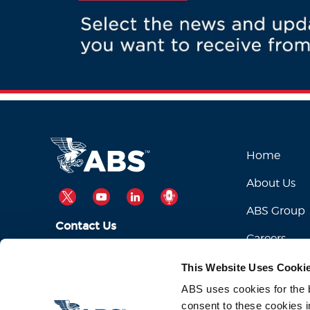
Home
About Us
TWITTER
YOUTUBE
LINKEDIN
PODCAST
ABS Group
Contact Us
Careers
ABSServiceDesk@eagle.org
Email Us:
This Website Uses Cooki
1-281-877-6000
Call Us:
ABS uses cookies for the be
consent to these cookies i