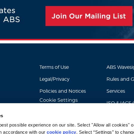
Terms of Use
ABS Waves
Legal/Privacy
Rules and 
Policies and Notices
Services
Cookie Settings
ISO & IACS C
es
st possible experience on our site. Select "Allow all cookies" or
n accordance with our 
cookie policy
. Select “Settings” to chang