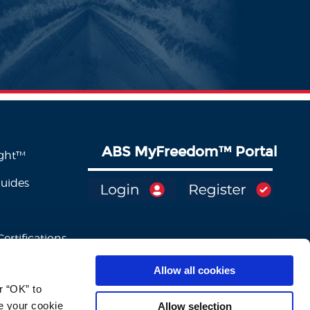
ABS MyFreedom
™
Portal
ight™
Guides
ertifications
Allow all cookies
 “OK” to 
e your cookie 
Allow selection