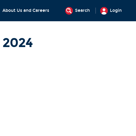
About Us and Careers
Search
Login
t 2024