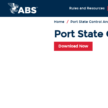
Rules and Resources
Home
/
Port State Control An
Port State
Download Now