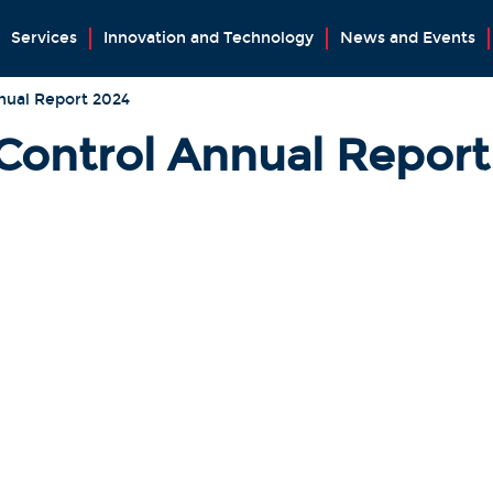
Services
Innovation and Technology
News and Events
nual Report 2024
 Control Annual Repor