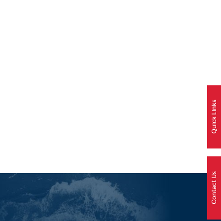
Quick Links
Contact Us