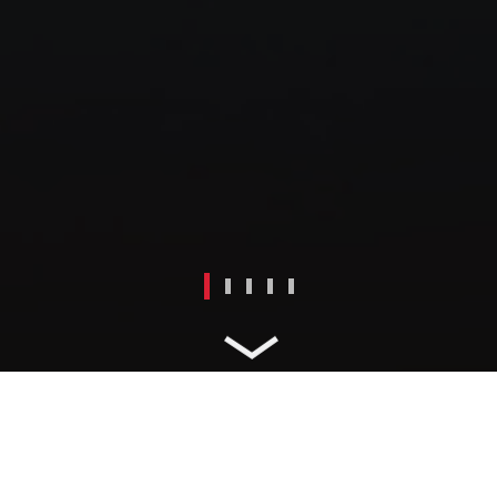
PARTNER WITH ABS