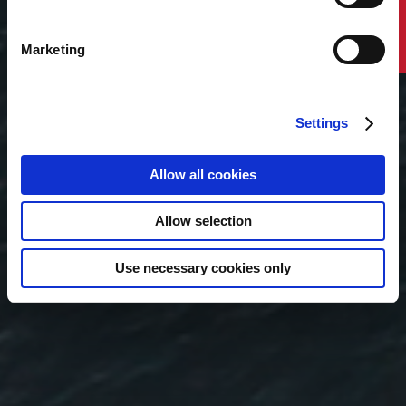
Contact Us
offshore support vessels and reshaping
requirements for towing, mooring installation,
hook-up, cable work and long-term
Marketing
maintenance. It highlights the vessel capabilities,
market signals, and planning considerations that
owners, operators, designers and shipyards
should understand as the sector moves toward
Settings
larger-scale deployment.
Allow all cookies
Read Now
Allow selection
Use necessary cookies only