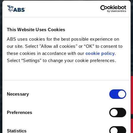
This Website Uses Cookies
ABS uses cookies for the best possible experience on 
our site. Select "Allow all cookies" or “OK” to consent to 
these cookies in accordance with our 
cookie policy
. 
Select “Settings” to change your cookie preferences.
Publication
Floating Offshore Wind
Quick Links
Consent
Necessary
Selection
and the Vessels That
Support It
Preferences
This publication examines how floating offshore
wind is increasing demand for specialized
Statistics