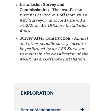
Installation Survey and
Commissioning -
The installation
survey is carried out offshore by an
ABS Surveyor, in accordance with
5-1-2/21 of the
Offshore Installation
Rules.
Survey After Construction
-
Annual
and other periodic surveys need to
be performed by an ABS Surveyor
to maintain the classification of the
MOPU as an Offshore Installation.
EXPLORATION
=
Barrier Management