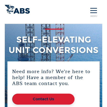
MENU
SELF-ELEVATING
UNIT CONVERSIONS
Need more info? We're here to
help! Have a member of the
ABS team contact you.
Contact Us