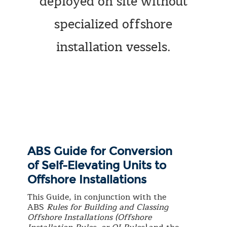
deployed on site without
specialized offshore
installation vessels.
ABS Guide for Conversion
of Self-Elevating Units to
Offshore Installations
This Guide, in conjunction with the
ABS
Rules for Building and Classing
Offshore Installations (Offshore