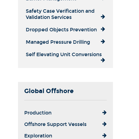
Safety Case Verification and
Validation Services
Dropped Objects Prevention
Managed Pressure Drilling
Self Elevating Unit Conversions
Global Offshore
Production
Offshore Support Vessels
Exploration