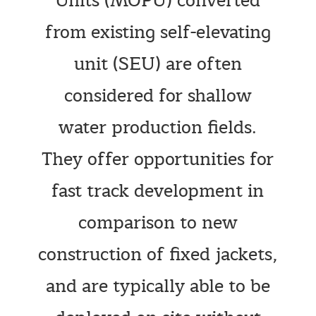
Units (MOPU) converted
from existing self-elevating
unit (SEU) are often
considered for shallow
water production fields.
They offer opportunities for
fast track development in
comparison to new
construction of fixed jackets,
and are typically able to be