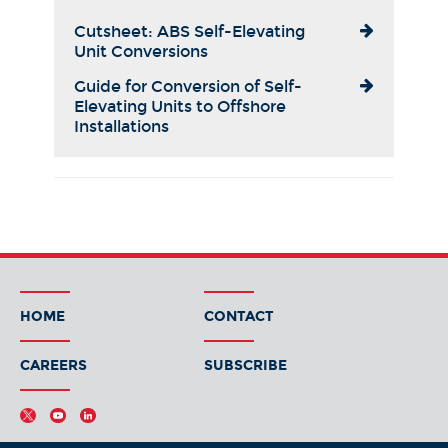
Cutsheet: ABS Self-Elevating
Unit Conversions
Guide for Conversion of Self-
Elevating Units to Offshore
Installations
HOME
CONTACT
CAREERS
SUBSCRIBE