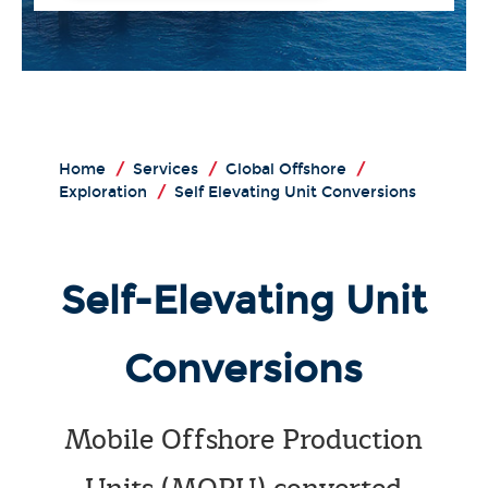
Home
/
Services
/
Global Offshore
/
Exploration
/
Self Elevating Unit Conversions
Self-Elevating Unit
Conversions
Mobile Offshore Production