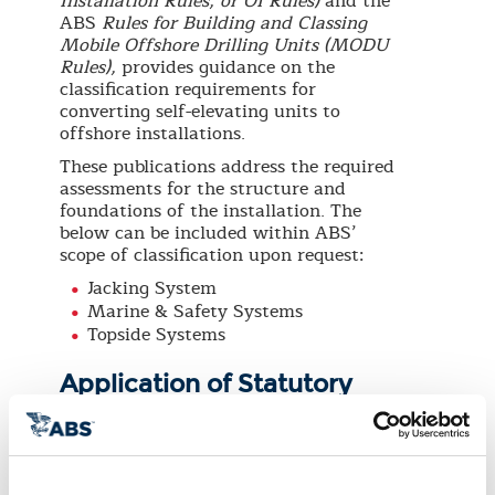
Installation Rules, or OI Rules)
and the
ABS
Rules for Building and Classing
Mobile Offshore Drilling Units (MODU
Rules),
provides guidance on the
classification requirements for
converting self-elevating units to
offshore installations.
These publications address the required
assessments for the structure and
foundations of the installation. The
below can be included within ABS’
scope of classification upon request:
Jacking System
Marine & Safety Systems
Topside Systems
Application of Statutory
Regulations
The owner has the option to request
ABS for statutory services on behalf of