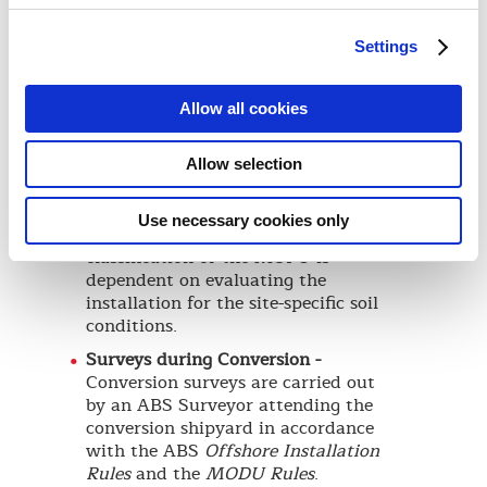
analysis specific to the production
site.
Settings
Fatigue Assessment -
A spectral
fatigue analysis technique is
recommended to calculate the
Allow all cookies
remaining fatigue life of a MOPU
taking into consideration the
Allow selection
existing fatigue damage due to
unit’s past service.
Use necessary cookies only
Foundation Design -
The
classification of the MOPU is
dependent on evaluating the
installation for the site-specific soil
conditions.
Surveys during Conversion -
Conversion surveys are carried out
by an ABS Surveyor attending the
conversion shipyard in accordance
with the ABS
Offshore Installation
Rules
and the
MODU Rules
.