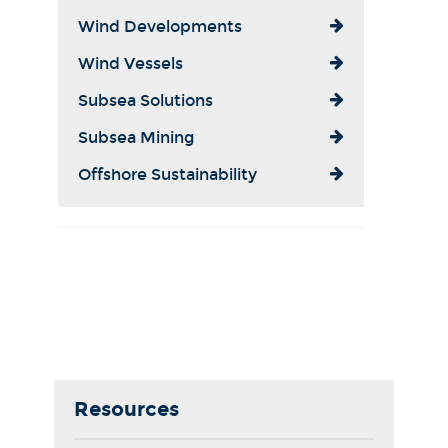
Wind Developments
Wind Vessels
Subsea Solutions
Subsea Mining
Offshore Sustainability
Resources